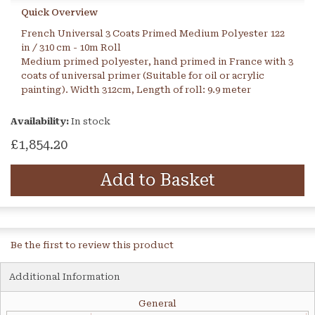
Quick Overview
French Universal 3 Coats Primed Medium Polyester 122
in / 310 cm - 10m Roll
Medium primed polyester, hand primed in France with 3
coats of universal primer (Suitable for oil or acrylic
painting). Width 312cm, Length of roll: 9.9 meter
Availability:
In stock
£1,854.20
Add to Basket
Be the first to review this product
Additional Information
General