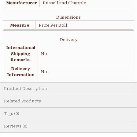
Manufacturer
Russell and Chapple
Dimensions
Measure
Price Per Roll
Delivery
International
Shipping
No
Remarks
Delivery
No
Information
Product Description
Related Products
Tags (0)
Reviews (0)