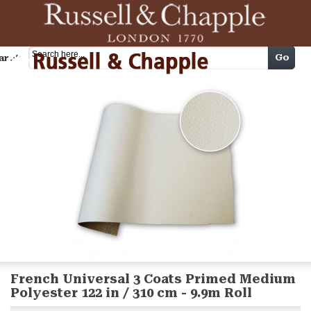
Cart
Go
arch
French Universal 3 Coats Primed Medium
Polyester 122 in / 310 cm - 9.9m Roll