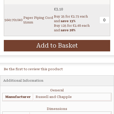
£3.10
Buy 25 for
£2.73
each
Paper Piping Cord
5641701040
and
save
13
%
55mm
Buy 125 for
£2.48
each
and
save
20
%
Add to Basket
Be the first to review this product
Additional Information
General
Manufacturer
Russell and Chapple
Dimensions