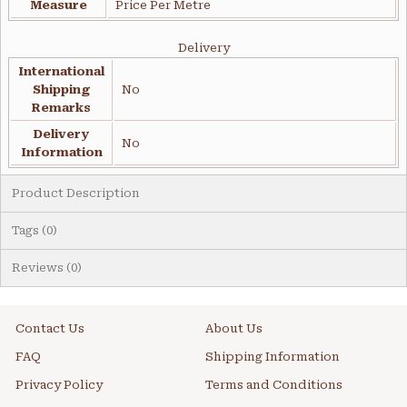
Measure
Price Per Metre
Delivery
International
Shipping
No
Remarks
Delivery
No
Information
Product Description
Tags (0)
Reviews (0)
Contact Us
About Us
FAQ
Shipping Information
Privacy Policy
Terms and Conditions