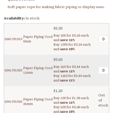
Soft paper rope for making fabric piping or display uses.
Availability:
In stock
£0.30
Buy 200 for
£0.26
each
Paper Piping Cord
5641701010
and
save
12
%
6mm
Buy 1000 for
£0.24
each
and
save
20
%
£0.50
Buy 250 for
£0.44
each
Paper Piping Cord
5641701020
and
save
12
%
13mm
Buy 1250 for
£0.40
each
and
save
21
%
£1.20
Out
Buy 100 for
£1.06
each
Paper Piping Cord
of
5641701030
and
save
12
%
25mm
stock
Buy 500 for
£0.96
each
and
save
20
%