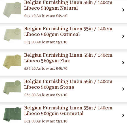
Belgian Furnishing Linen 55in / 140cm
Libeco 530gsm Natural
£57.10
As low as:
£45.70
Belgian Furnishing Linen 55in / 140cm
Libeco 560gsm Oatmeal
£63.80
As low as:
£51.10
Belgian Furnishing Linen 55in / 140cm
Libeco 560gsm Flax
£57.10
As low as:
£45.70
Belgian Furnishing Linen 55in / 140cm
Libeco 500gsm Stone
£63.80
As low as:
£51.10
Belgian Furnishing Linen 55in / 140cm
Libeco 500gsm Gunmetal
£63.80
As low as:
£51.10