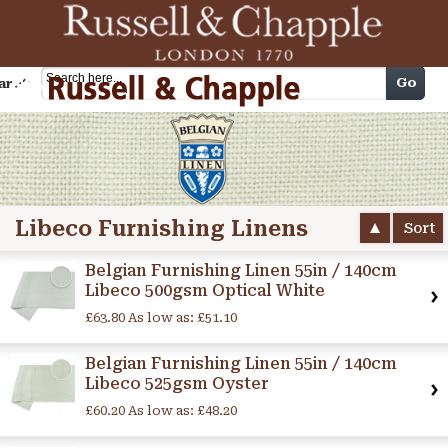
Cart
Go
arch
Libeco Furnishing Linens
Sort
Belgian Furnishing Linen 55in / 140cm
Libeco 500gsm Optical White
£63.80
As low as:
£51.10
Belgian Furnishing Linen 55in / 140cm
Libeco 525gsm Oyster
£60.20
As low as:
£48.20