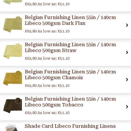
£63.80
As low as:
£51.10
Belgian Furnishing Linen 55in / 140cm
Libeco 500gsm Dark Flax
£63.80
As low as:
£51.10
Belgian Furnishing Linen 55in / 140cm
Libeco 500gsm Straw
£63.80
As low as:
£51.10
Belgian Furnishing Linen 55in / 140cm
Libeco 500gsm Chamois
£63.80
As low as:
£51.10
Belgian Furnishing Linen 55in / 140cm
Libeco 500gsm Tobacco
£63.80
As low as:
£51.10
Shade Card Libeco Furnishing Linens