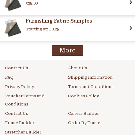
£25.00
Furnishing Fabric Samples
Starting at:
£0.25
More
Contact Us
About Us
FAQ
Shipping Information
Privacy Policy
Terms and Conditions
Voucher Terms and
Cookies Policy
Conditions
Contact Us
Canvas Builder
Frame Builder
Order By Frame
Stretcher Builder