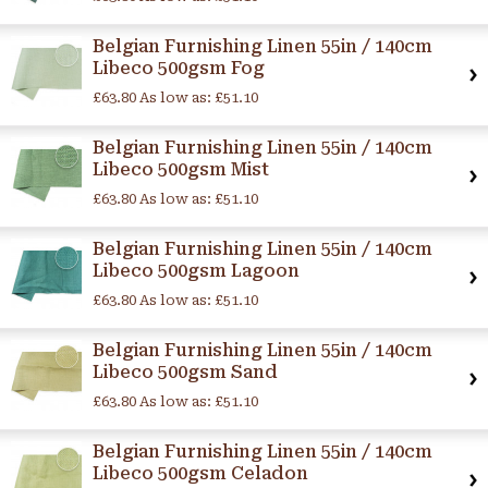
Belgian Furnishing Linen 55in / 140cm
Libeco 500gsm Fog
£63.80
As low as:
£51.10
Belgian Furnishing Linen 55in / 140cm
Libeco 500gsm Mist
£63.80
As low as:
£51.10
Belgian Furnishing Linen 55in / 140cm
Libeco 500gsm Lagoon
£63.80
As low as:
£51.10
Belgian Furnishing Linen 55in / 140cm
Libeco 500gsm Sand
£63.80
As low as:
£51.10
Belgian Furnishing Linen 55in / 140cm
Libeco 500gsm Celadon