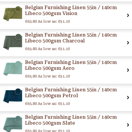
Belgian Furnishing Linen 55in / 140cm
Libeco 500gsm Vision
£63.80
As low as:
£51.10
Belgian Furnishing Linen 55in / 140cm
Libeco 500gsm Charcoal
£63.80
As low as:
£51.10
Belgian Furnishing Linen 55in / 140cm
Libeco 500gsm Aero
£63.80
As low as:
£51.10
Belgian Furnishing Linen 55in / 140cm
Libeco 500gsm Petrol
£63.80
As low as:
£51.10
Belgian Furnishing Linen 55in / 140cm
Libeco 500gsm Slate
£63.80
As low as:
£51.10