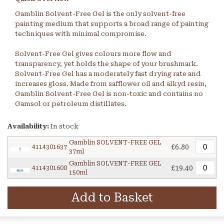
Gamblin Solvent-Free Gel is the only solvent-free
painting medium that supports a broad range of painting
techniques with minimal compromise.
Solvent-Free Gel gives colours more flow and
transparency, yet holds the shape of your brushmark.
Solvent-Free Gel has a moderately fast drying rate and
increases gloss. Made from safflower oil and alkyd resin,
Gamblin Solvent-Free Gel is non-toxic and contains no
Gamsol or petroleum distillates.
Availability:
In stock
Gamblin SOLVENT-FREE GEL
£6.80
4114301637
37ml
Gamblin SOLVENT-FREE GEL
£19.40
4114301600
150ml
Add to Basket