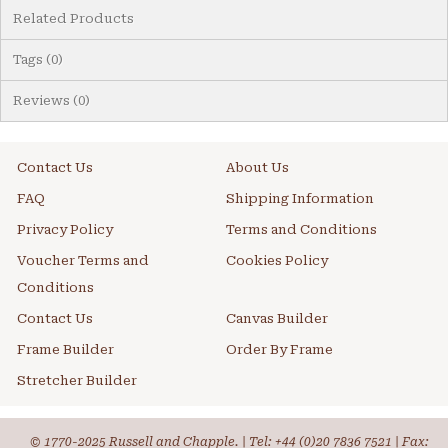
Related Products
Tags (0)
Reviews (0)
Contact Us
About Us
FAQ
Shipping Information
Privacy Policy
Terms and Conditions
Voucher Terms and
Cookies Policy
Conditions
Contact Us
Canvas Builder
Frame Builder
Order By Frame
Stretcher Builder
© 1770-2025 Russell and Chapple. | Tel:
+44 (0)20 7836 7521
| Fax: