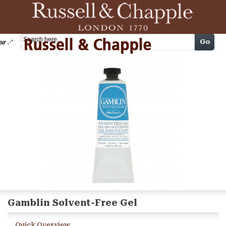
Cart
Go
arch
Gamblin Solvent-Free Gel
Quick Overview