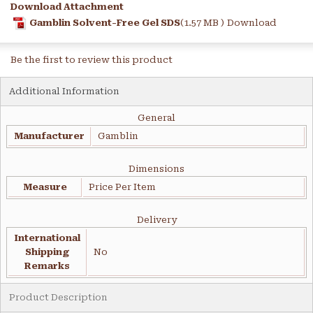
Download Attachment
Gamblin Solvent-Free Gel SDS
(1.57 MB )
Download
Be the first to review this product
Additional Information
General
Manufacturer
Gamblin
Dimensions
Measure
Price Per Item
Delivery
International
Shipping
No
Remarks
Product Description