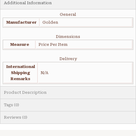
Additional Information
General
Manufacturer
Golden
Dimensions
Measure
Price Per Item
Delivery
International
Shipping
N/A
Remarks
Product Description
Tags (0)
Reviews (0)