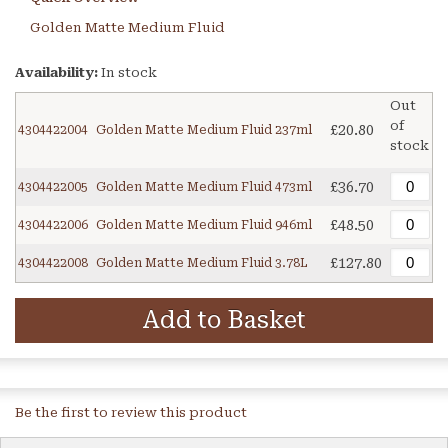
Golden Matte Medium Fluid
Availability:
In stock
Out
of
£20.80
4304422004
Golden Matte Medium Fluid 237ml
stock
£36.70
4304422005
Golden Matte Medium Fluid 473ml
£48.50
4304422006
Golden Matte Medium Fluid 946ml
£127.80
4304422008
Golden Matte Medium Fluid 3.78L
Add to Basket
Be the first to review this product