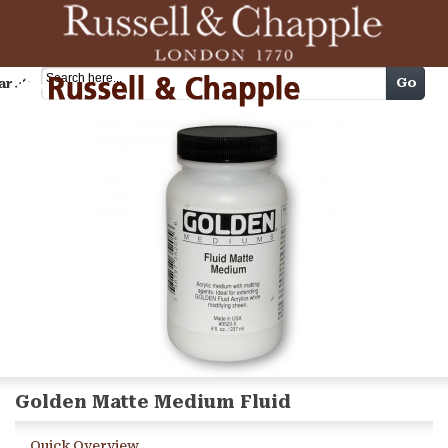
Cart
Go
arch
Golden Matte Medium Fluid
Quick Overview