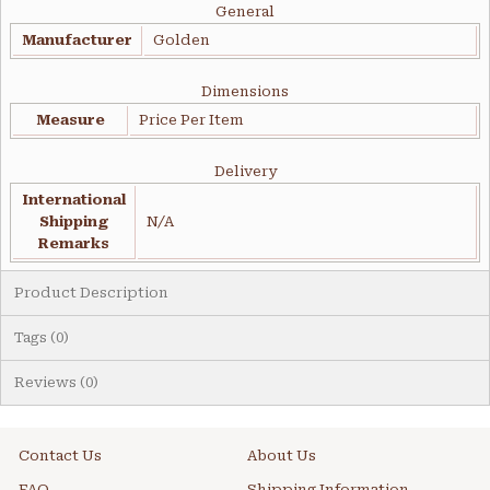
General
Manufacturer
Golden
Dimensions
Measure
Price Per Item
Delivery
International
Shipping
N/A
Remarks
Product Description
Tags (0)
Reviews (0)
Contact Us
About Us
FAQ
Shipping Information