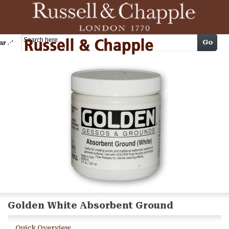
Cart
Go
arch
Golden White Absorbent Ground
Quick Overview