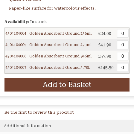
Paper-like surface for watercolour effects.
Availability:
In stock
£24.00
4304104004
Golden Absorbent Ground 236ml
£41.90
4304104005
Golden Absorbent Ground 473ml
£57.90
4304104006
Golden Absorbent Ground 946ml
£145.50
4304104007
Golden Absorbent Ground 3.78L
Add to Basket
Be the first to review this product
Additional Information