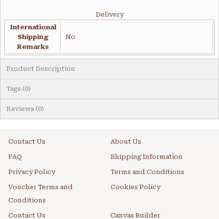
Delivery
International
Shipping
No
Remarks
Product Description
Tags (0)
Reviews (0)
Contact Us
About Us
FAQ
Shipping Information
Privacy Policy
Terms and Conditions
Voucher Terms and
Cookies Policy
Conditions
Contact Us
Canvas Builder