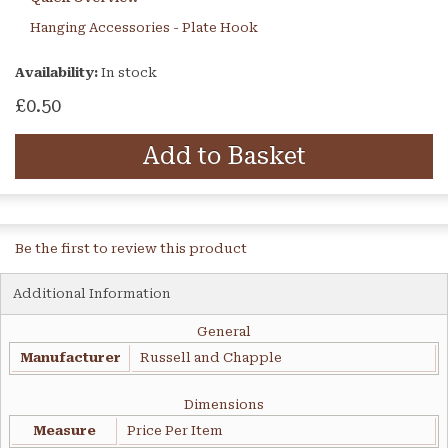
Hanging Accessories - Plate Hook
Availability:
In stock
£0.50
Add to Basket
Be the first to review this product
Additional Information
General
Manufacturer
Russell and Chapple
Dimensions
Measure
Price Per Item