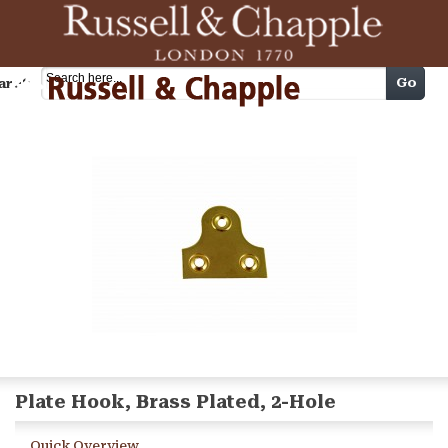
Cart
Go
arch
Plate Hook, Brass Plated, 2-Hole
Quick Overview