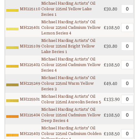
Michael Harding Artists' Oil
£30.80
MH225110
Colour 225ml Yellow Lake
Series 1
Michael Harding Artists' Oil
£108.50
MH225401
Colour 225ml Cadmium Yellow
Lemon Series 4
Michael Harding Artists' Oil
£30.80
MH225109
Colour 225ml Bright Yellow
Lake Series 1
Michael Harding Artists' Oil
£108.50
MH225402
Colour 225ml Cadmium Yellow
Series 4
Michael Harding Artists' Oil
£49.40
MH225249
Colour 225ml Warm Yellow
Series 2
Michael Harding Artists' Oil
£133.90
MH225501
Colour 225ml Aureolin Series 5
Michael Harding Artists' Oil
£108.50
MH225404
Colour 225ml Cadmium Yellow
Deep Series 4
Michael Harding Artists' Oil
£108.50
MH225403
Colour 225ml Cadmium Golden