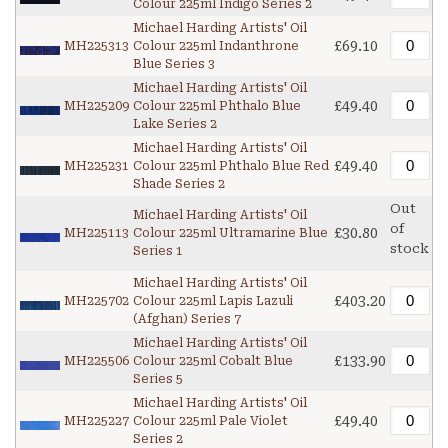
Colour 225ml Indigo Series 2
Michael Harding Artists' Oil
£69.10
MH225313
Colour 225ml Indanthrone
Blue Series 3
Michael Harding Artists' Oil
£49.40
MH225209
Colour 225ml Phthalo Blue
Lake Series 2
Michael Harding Artists' Oil
£49.40
MH225231
Colour 225ml Phthalo Blue Red
Shade Series 2
Out
Michael Harding Artists' Oil
of
£30.80
MH225113
Colour 225ml Ultramarine Blue
stock
Series 1
Michael Harding Artists' Oil
£403.20
MH225702
Colour 225ml Lapis Lazuli
(Afghan) Series 7
Michael Harding Artists' Oil
£133.90
MH225506
Colour 225ml Cobalt Blue
Series 5
Michael Harding Artists' Oil
£49.40
MH225227
Colour 225ml Pale Violet
Series 2