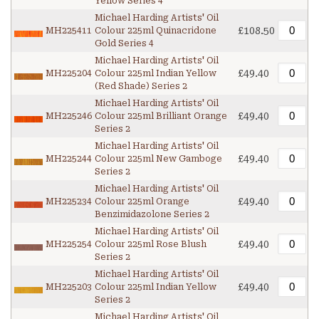
Yellow Series 4
Michael Harding Artists' Oil
£108.50
MH225411
Colour 225ml Quinacridone
Gold Series 4
Michael Harding Artists' Oil
£49.40
MH225204
Colour 225ml Indian Yellow
(Red Shade) Series 2
Michael Harding Artists' Oil
£49.40
MH225246
Colour 225ml Brilliant Orange
Series 2
Michael Harding Artists' Oil
£49.40
MH225244
Colour 225ml New Gamboge
Series 2
Michael Harding Artists' Oil
£49.40
MH225234
Colour 225ml Orange
Benzimidazolone Series 2
Michael Harding Artists' Oil
£49.40
MH225254
Colour 225ml Rose Blush
Series 2
Michael Harding Artists' Oil
£49.40
MH225203
Colour 225ml Indian Yellow
Series 2
Michael Harding Artists' Oil