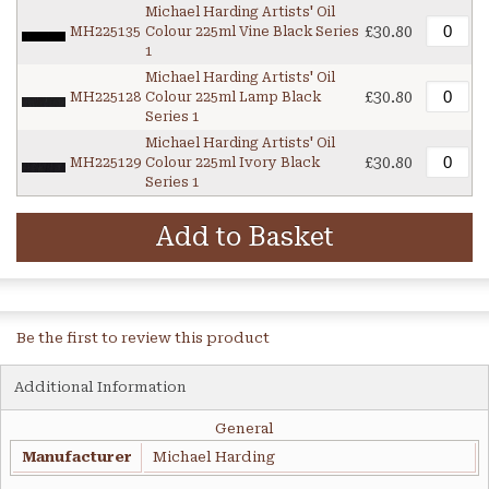
Michael Harding Artists' Oil
£30.80
MH225135
Colour 225ml Vine Black Series
1
Michael Harding Artists' Oil
£30.80
MH225128
Colour 225ml Lamp Black
Series 1
Michael Harding Artists' Oil
£30.80
MH225129
Colour 225ml Ivory Black
Series 1
Add to Basket
Be the first to review this product
Additional Information
General
Manufacturer
Michael Harding