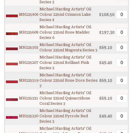
Series 3
Michael Harding Artists' Oil
£108.50
MH225406
Colour 225ml Crimson Lake
Series 4
Michael Harding Artists' Oil
£197.30
MH225608
Colour 225ml Rose Madder
Series 6
Michael Harding Artists' Oil
£69.10
MH225303
Colour 225ml Magenta Series 3
Michael Harding Artists' Oil
£49.40
MH225207
Colour 225ml Brilliant Pink
Series 2
Michael Harding Artists' Oil
£69.10
MH225319
Colour 225ml Rose Dore Series
3
Michael Harding Artists' Oil
£69.10
MH225321
Colour 225ml Quinacridone
Coral Series 3
Michael Harding Artists' Oil
£49.40
MH225230
Colour 225ml Pyrrole Red
Series 2
Michael Harding Artists' Oil