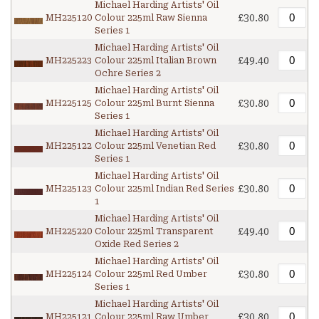
Michael Harding Artists' Oil
£30.80
MH225120
Colour 225ml Raw Sienna
Series 1
Michael Harding Artists' Oil
£49.40
MH225223
Colour 225ml Italian Brown
Ochre Series 2
Michael Harding Artists' Oil
£30.80
MH225125
Colour 225ml Burnt Sienna
Series 1
Michael Harding Artists' Oil
£30.80
MH225122
Colour 225ml Venetian Red
Series 1
Michael Harding Artists' Oil
£30.80
MH225123
Colour 225ml Indian Red Series
1
Michael Harding Artists' Oil
£49.40
MH225220
Colour 225ml Transparent
Oxide Red Series 2
Michael Harding Artists' Oil
£30.80
MH225124
Colour 225ml Red Umber
Series 1
Michael Harding Artists' Oil
£30.80
MH225121
Colour 225ml Raw Umber