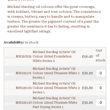
Michael Harding oil colours offer the great coverage,
with brilliant, vibrant and true colours. The consistency
is creamy, buttery, easy to handle and to manipulate
texture. The greater the pigment content of a paint the
greater the resistance it has to fading, resulting in
excellent lightfast ratings.
Availability:
In stock
Out
Michael Harding Artists' Oil
of
£56.40
MH250225
Colour 250ml Foundation
stock
White Series 2
Michael Harding Artists' Oil
£30.80
MH225101
Colour 225ml Titanium White 1
Series 1
Michael Harding Artists' Oil
£30.80
MH225102
Colour 225ml Titanium White 2
Series 1
Michael Harding Artists' Oil
£30.80
MH225130
Colour 225ml Titanium White
Fast Drying Series 1