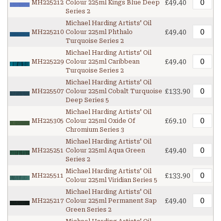
£49.40
MH225212
Colour 225ml Kings Blue Deep
Series 2
Michael Harding Artists' Oil
£49.40
MH225210
Colour 225ml Phthalo
Turquoise Series 2
Michael Harding Artists' Oil
£49.40
MH225229
Colour 225ml Caribbean
Turquoise Series 2
Michael Harding Artists' Oil
£133.90
MH225507
Colour 225ml Cobalt Turquoise
Deep Series 5
Michael Harding Artists' Oil
£69.10
MH225305
Colour 225ml Oxide Of
Chromium Series 3
Michael Harding Artists' Oil
£49.40
MH225251
Colour 225ml Aqua Green
Series 2
Michael Harding Artists' Oil
£133.90
MH225511
Colour 225ml Viridian Series 5
Michael Harding Artists' Oil
£49.40
MH225217
Colour 225ml Permanent Sap
Green Series 2