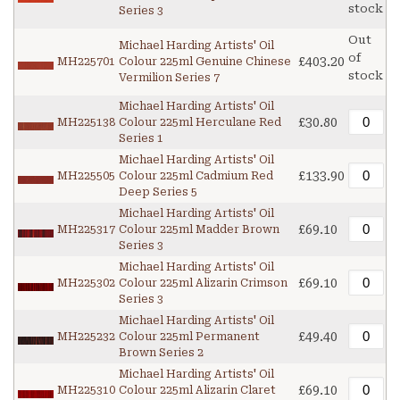
stock
Series 3
Out
Michael Harding Artists' Oil
of
£403.20
MH225701
Colour 225ml Genuine Chinese
stock
Vermilion Series 7
Michael Harding Artists' Oil
£30.80
MH225138
Colour 225ml Herculane Red
Series 1
Michael Harding Artists' Oil
£133.90
MH225505
Colour 225ml Cadmium Red
Deep Series 5
Michael Harding Artists' Oil
£69.10
MH225317
Colour 225ml Madder Brown
Series 3
Michael Harding Artists' Oil
£69.10
MH225302
Colour 225ml Alizarin Crimson
Series 3
Michael Harding Artists' Oil
£49.40
MH225232
Colour 225ml Permanent
Brown Series 2
Michael Harding Artists' Oil
£69.10
MH225310
Colour 225ml Alizarin Claret