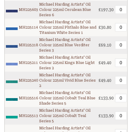
Michael Harding Artists' Oil
£197.30
MH225603
Colour 225ml Cerulean Blue
Series 6
Michael Harding Artists' Oil
£30.80
MH225114
Colour 225ml Phthalo Blue and
Titanium White Series 1
Michael Harding Artists' Oil
£69.10
MH225318
Colour 225ml Blue Verditer
Series 3
Michael Harding Artists' Oil
£49.40
MH225211
Colour 225ml Kings Blue Light
Series 2
Michael Harding Artists' Oil
£49.40
MH225240
Colour 225ml Vivid Blue Series
2
Michael Harding Artists' Oil
£133.90
MH225516
Colour 225ml Cobalt Teal Blue
Shade Series 5
Michael Harding Artists' Oil
£133.90
MH225513
Colour 225ml Cobalt Teal
Series 5
Michael Harding Artists' Oil