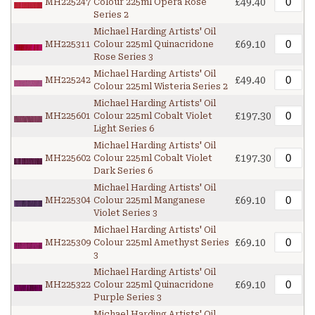
£49.40
MH225247
Colour 225ml Opera Rose
Series 2
Michael Harding Artists' Oil
£69.10
MH225311
Colour 225ml Quinacridone
Rose Series 3
Michael Harding Artists' Oil
£49.40
MH225242
Colour 225ml Wisteria Series 2
Michael Harding Artists' Oil
£197.30
MH225601
Colour 225ml Cobalt Violet
Light Series 6
Michael Harding Artists' Oil
£197.30
MH225602
Colour 225ml Cobalt Violet
Dark Series 6
Michael Harding Artists' Oil
£69.10
MH225304
Colour 225ml Manganese
Violet Series 3
Michael Harding Artists' Oil
£69.10
MH225309
Colour 225ml Amethyst Series
3
Michael Harding Artists' Oil
£69.10
MH225322
Colour 225ml Quinacridone
Purple Series 3
Michael Harding Artists' Oil