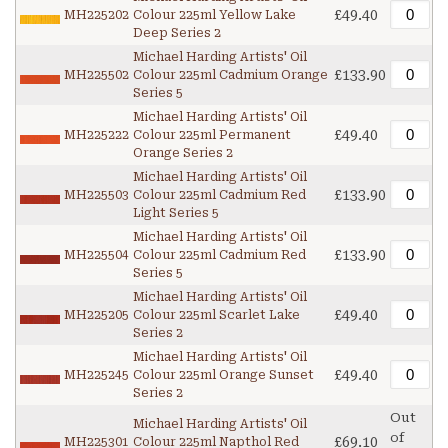
£49.40
MH225202
Colour 225ml Yellow Lake
Deep Series 2
Michael Harding Artists' Oil
£133.90
MH225502
Colour 225ml Cadmium Orange
Series 5
Michael Harding Artists' Oil
£49.40
MH225222
Colour 225ml Permanent
Orange Series 2
Michael Harding Artists' Oil
£133.90
MH225503
Colour 225ml Cadmium Red
Light Series 5
Michael Harding Artists' Oil
£133.90
MH225504
Colour 225ml Cadmium Red
Series 5
Michael Harding Artists' Oil
£49.40
MH225205
Colour 225ml Scarlet Lake
Series 2
Michael Harding Artists' Oil
£49.40
MH225245
Colour 225ml Orange Sunset
Series 2
Out
Michael Harding Artists' Oil
of
£69.10
MH225301
Colour 225ml Napthol Red