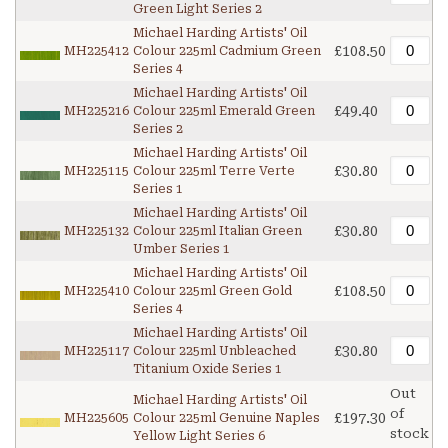
Green Light Series 2
Michael Harding Artists' Oil
£108.50
MH225412
Colour 225ml Cadmium Green
Series 4
Michael Harding Artists' Oil
£49.40
MH225216
Colour 225ml Emerald Green
Series 2
Michael Harding Artists' Oil
£30.80
MH225115
Colour 225ml Terre Verte
Series 1
Michael Harding Artists' Oil
£30.80
MH225132
Colour 225ml Italian Green
Umber Series 1
Michael Harding Artists' Oil
£108.50
MH225410
Colour 225ml Green Gold
Series 4
Michael Harding Artists' Oil
£30.80
MH225117
Colour 225ml Unbleached
Titanium Oxide Series 1
Out
Michael Harding Artists' Oil
of
£197.30
MH225605
Colour 225ml Genuine Naples
stock
Yellow Light Series 6