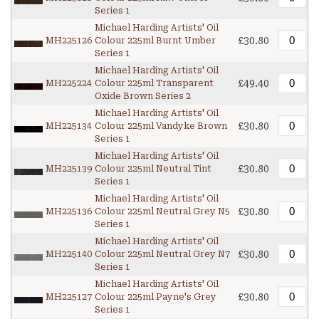
Series 1
Michael Harding Artists' Oil
£30.80
MH225126
Colour 225ml Burnt Umber
Series 1
Michael Harding Artists' Oil
£49.40
MH225224
Colour 225ml Transparent
Oxide Brown Series 2
Michael Harding Artists' Oil
£30.80
MH225134
Colour 225ml Vandyke Brown
Series 1
Michael Harding Artists' Oil
£30.80
MH225139
Colour 225ml Neutral Tint
Series 1
Michael Harding Artists' Oil
£30.80
MH225136
Colour 225ml Neutral Grey N5
Series 1
Michael Harding Artists' Oil
£30.80
MH225140
Colour 225ml Neutral Grey N7
Series 1
Michael Harding Artists' Oil
£30.80
MH225127
Colour 225ml Payne's Grey
Series 1