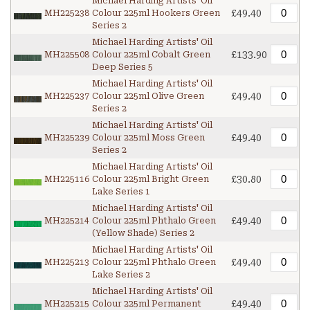
Michael Harding Artists' Oil
£49.40
MH225238
Colour 225ml Hookers Green
Series 2
Michael Harding Artists' Oil
£133.90
MH225508
Colour 225ml Cobalt Green
Deep Series 5
Michael Harding Artists' Oil
£49.40
MH225237
Colour 225ml Olive Green
Series 2
Michael Harding Artists' Oil
£49.40
MH225239
Colour 225ml Moss Green
Series 2
Michael Harding Artists' Oil
£30.80
MH225116
Colour 225ml Bright Green
Lake Series 1
Michael Harding Artists' Oil
£49.40
MH225214
Colour 225ml Phthalo Green
(Yellow Shade) Series 2
Michael Harding Artists' Oil
£49.40
MH225213
Colour 225ml Phthalo Green
Lake Series 2
Michael Harding Artists' Oil
£49.40
MH225215
Colour 225ml Permanent