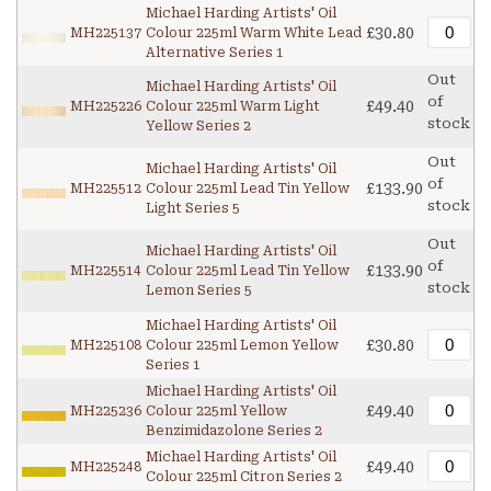
Michael Harding Artists' Oil
£30.80
MH225137
Colour 225ml Warm White Lead
Alternative Series 1
Out
Michael Harding Artists' Oil
of
£49.40
MH225226
Colour 225ml Warm Light
stock
Yellow Series 2
Out
Michael Harding Artists' Oil
of
£133.90
MH225512
Colour 225ml Lead Tin Yellow
stock
Light Series 5
Out
Michael Harding Artists' Oil
of
£133.90
MH225514
Colour 225ml Lead Tin Yellow
stock
Lemon Series 5
Michael Harding Artists' Oil
£30.80
MH225108
Colour 225ml Lemon Yellow
Series 1
Michael Harding Artists' Oil
£49.40
MH225236
Colour 225ml Yellow
Benzimidazolone Series 2
Michael Harding Artists' Oil
£49.40
MH225248
Colour 225ml Citron Series 2