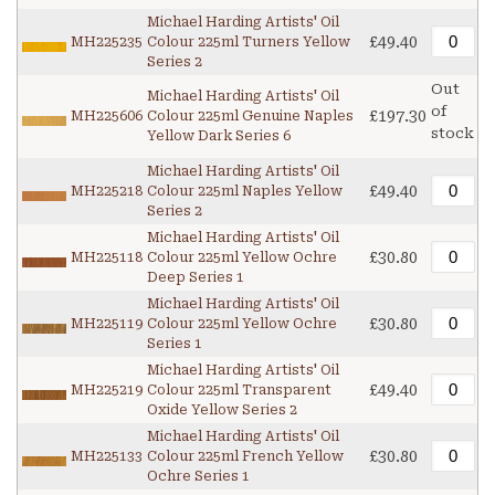
Michael Harding Artists' Oil
£49.40
MH225235
Colour 225ml Turners Yellow
Series 2
Out
Michael Harding Artists' Oil
of
£197.30
MH225606
Colour 225ml Genuine Naples
stock
Yellow Dark Series 6
Michael Harding Artists' Oil
£49.40
MH225218
Colour 225ml Naples Yellow
Series 2
Michael Harding Artists' Oil
£30.80
MH225118
Colour 225ml Yellow Ochre
Deep Series 1
Michael Harding Artists' Oil
£30.80
MH225119
Colour 225ml Yellow Ochre
Series 1
Michael Harding Artists' Oil
£49.40
MH225219
Colour 225ml Transparent
Oxide Yellow Series 2
Michael Harding Artists' Oil
£30.80
MH225133
Colour 225ml French Yellow
Ochre Series 1