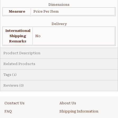
Dimensions
Measure
Price Per Item
Delivery
International
Shipping
No
Remarks
Product Description
Related Products
Tags (1)
Reviews (0)
Contact Us
About Us
FAQ
Shipping Information