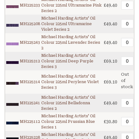
£49.40
MH225233
Colour 225ml Ultramarine Pink
Series 2
Michael Harding Artists' Oil
£49.40
MH225208
Colour 225ml Ultramarine
Violet Series 2
Michael Harding Artists' Oil
£49.40
MH225243
Colour 225ml Lavender Series
2
Michael Harding Artists' Oil
£69.10
MH225312
Colour 225ml Deep Purple
Series 3
Out
Michael Harding Artists' Oil
of
£69.10
MH225314
Colour 225ml Perylene Violet
stock
Series 3
Michael Harding Artists' Oil
£49.40
MH225241
Colour 225ml Belladonna
Series 2
Michael Harding Artists' Oil
£30.80
MH225112
Colour 225ml Prussian Blue
Series 1
Michael Harding Artists' Oil
£49.40
MH225228