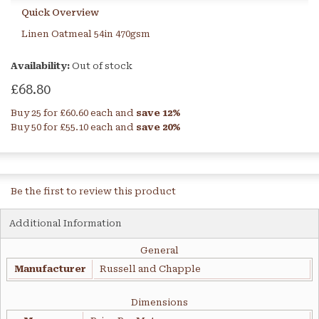
Quick Overview
Linen Oatmeal 54in 470gsm
Availability:
Out of stock
£68.80
Buy 25 for
£60.60
each and
save
12
%
Buy 50 for
£55.10
each and
save
20
%
Be the first to review this product
Additional Information
General
Manufacturer
Russell and Chapple
Dimensions