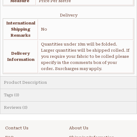
Measure
Price Per Metre
Delivery
International
Shipping
No
Remarks
Quantities under 10m will be folded.
Larger quantities will be shipped rolled. If
Delivery
you require your fabric to be rolled please
Information
specify in the comments box of your
order. Surcharges may apply.
Product Description
Tags (0)
Reviews (0)
Contact Us
About Us