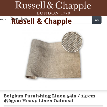
Cart
Go
arch
Belgium Furnishing Linen 54in / 137cm
470gsm Heavy Linen Oatmeal