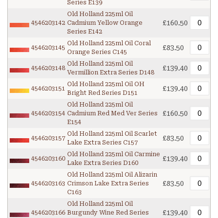
Series E139
Old Holland 225ml Oil
£160.50
4546203142
Cadmium Yellow Orange
Series E142
Old Holland 225ml Oil Coral
£83.50
4546203145
Orange Series C145
Old Holland 225ml Oil
£139.40
4546203148
Vermillion Extra Series D148
Old Holland 225ml Oil OH
£139.40
4546203151
Bright Red Series D151
Old Holland 225ml Oil
£160.50
4546203154
Cadmium Red Med Ver Series
E154
Old Holland 225ml Oil Scarlet
£83.50
4546203157
Lake Extra Series C157
Old Holland 225ml Oil Carmine
£139.40
4546203160
Lake Extra Series D160
Old Holland 225ml Oil Alizarin
£83.50
4546203163
Crimson Lake Extra Series
C163
Old Holland 225ml Oil
£139.40
4546203166
Burgundy Wine Red Series