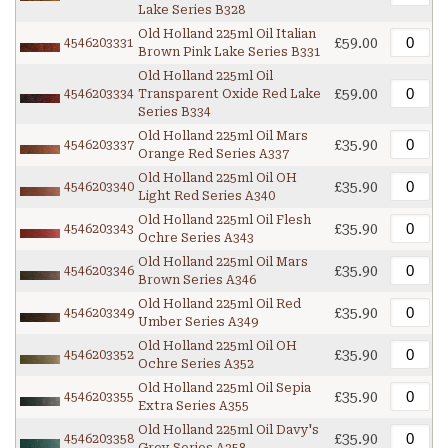
Lake Series B328
Old Holland 225ml Oil Italian
£59.00
4546203331
Brown Pink Lake Series B331
Old Holland 225ml Oil
£59.00
4546203334
Transparent Oxide Red Lake
Series B334
Old Holland 225ml Oil Mars
£35.90
4546203337
Orange Red Series A337
Old Holland 225ml Oil OH
£35.90
4546203340
Light Red Series A340
Old Holland 225ml Oil Flesh
£35.90
4546203343
Ochre Series A343
Old Holland 225ml Oil Mars
£35.90
4546203346
Brown Series A346
Old Holland 225ml Oil Red
£35.90
4546203349
Umber Series A349
Old Holland 225ml Oil OH
£35.90
4546203352
Ochre Series A352
Old Holland 225ml Oil Sepia
£35.90
4546203355
Extra Series A355
Old Holland 225ml Oil Davy's
£35.90
4546203358