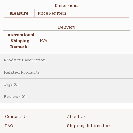
Dimensions
Measure
Price Per Item
Delivery
International
Shipping
N/A
Remarks
Product Description
Related Products
Tags (0)
Reviews (0)
Contact Us
About Us
FAQ
Shipping Information