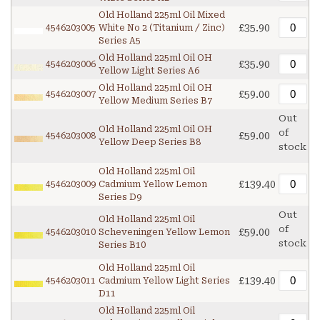
Old Holland 225ml Oil Mixed
£35.90
4546203005
White No 2 (Titanium / Zinc)
Series A5
Old Holland 225ml Oil OH
£35.90
4546203006
Yellow Light Series A6
Old Holland 225ml Oil OH
£59.00
4546203007
Yellow Medium Series B7
Out
Old Holland 225ml Oil OH
of
£59.00
4546203008
Yellow Deep Series B8
stock
Old Holland 225ml Oil
£139.40
4546203009
Cadmium Yellow Lemon
Series D9
Out
Old Holland 225ml Oil
of
£59.00
4546203010
Scheveningen Yellow Lemon
stock
Series B10
Old Holland 225ml Oil
£139.40
4546203011
Cadmium Yellow Light Series
D11
Old Holland 225ml Oil