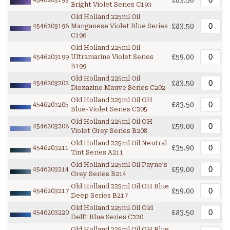
£83.50
4546203193
Bright Violet Series C193
Old Holland 225ml Oil
£83.50
4546203196
Manganese Violet Blue Series
C196
Old Holland 225ml Oil
£59.00
4546203199
Ultramarine Violet Series
B199
Old Holland 225ml Oil
£83.50
4546203202
Dioxazine Mauve Series C202
Old Holland 225ml Oil OH
£83.50
4546203205
Blue-Violet Series C205
Old Holland 225ml Oil OH
£59.00
4546203208
Violet Grey Series B208
Old Holland 225ml Oil Neutral
£35.90
4546203211
Tint Series A211
Old Holland 225ml Oil Payne's
£59.00
4546203214
Grey Series B214
Old Holland 225ml Oil OH Blue
£59.00
4546203217
Deep Series B217
Old Holland 225ml Oil Old
£83.50
4546203220
Delft Blue Series C220
Old Holland 225ml Oil OH Blue