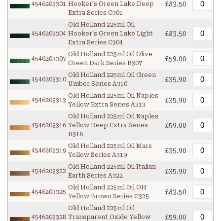
£83.50
4546203301
Hooker's Green Lake Deep
Extra Series C301
Old Holland 225ml Oil
£83.50
4546203304
Hooker's Green Lake Light
Extra Series C304
Old Holland 225ml Oil Olive
£59.00
4546203307
Green Dark Series B307
Old Holland 225ml Oil Green
£35.90
4546203310
Umber Series A310
Old Holland 225ml Oil Naples
£35.90
4546203313
Yellow Extra Series A313
Old Holland 225ml Oil Naples
£59.00
4546203316
Yellow Deep Extra Series
B316
Old Holland 225ml Oil Mars
£35.90
4546203319
Yellow Series A319
Old Holland 225ml Oil Italian
£35.90
4546203322
Earth Series A322
Old Holland 225ml Oil OH
£83.50
4546203325
Yellow Brown Series C325
Old Holland 225ml Oil
£59.00
4546203328
Transparent Oxide Yellow