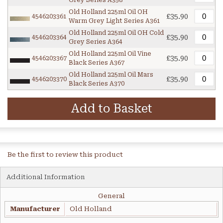
Grey Series A358
Old Holland 225ml Oil OH
£35.90
4546203361
Warm Grey Light Series A361
Old Holland 225ml Oil OH Cold
£35.90
4546203364
Grey Series A364
Old Holland 225ml Oil Vine
£35.90
4546203367
Black Series A367
Old Holland 225ml Oil Mars
£35.90
4546203370
Black Series A370
Add to Basket
Be the first to review this product
Additional Information
General
Manufacturer
Old Holland