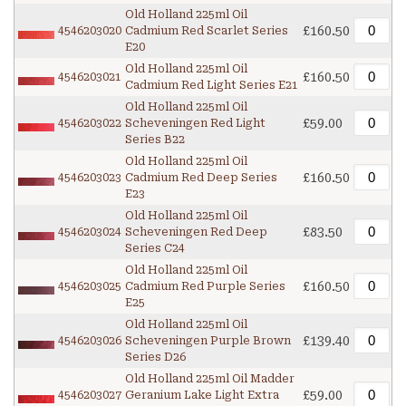
Old Holland 225ml Oil
£160.50
4546203020
Cadmium Red Scarlet Series
E20
Old Holland 225ml Oil
£160.50
4546203021
Cadmium Red Light Series E21
Old Holland 225ml Oil
£59.00
4546203022
Scheveningen Red Light
Series B22
Old Holland 225ml Oil
£160.50
4546203023
Cadmium Red Deep Series
E23
Old Holland 225ml Oil
£83.50
4546203024
Scheveningen Red Deep
Series C24
Old Holland 225ml Oil
£160.50
4546203025
Cadmium Red Purple Series
E25
Old Holland 225ml Oil
£139.40
4546203026
Scheveningen Purple Brown
Series D26
Old Holland 225ml Oil Madder
£59.00
4546203027
Geranium Lake Light Extra