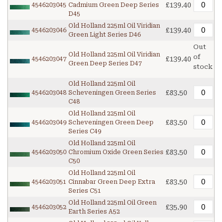
£139.40
4546203045
Cadmium Green Deep Series
D45
Old Holland 225ml Oil Viridian
£139.40
4546203046
Green Light Series D46
Out
Old Holland 225ml Oil Viridian
of
£139.40
4546203047
Green Deep Series D47
stock
Old Holland 225ml Oil
£83.50
4546203048
Scheveningen Green Series
C48
Old Holland 225ml Oil
£83.50
4546203049
Scheveningen Green Deep
Series C49
Old Holland 225ml Oil
£83.50
4546203050
Chromium Oxide Green Series
C50
Old Holland 225ml Oil
£83.50
4546203051
Cinnabar Green Deep Extra
Series C51
Old Holland 225ml Oil Green
£35.90
4546203052
Earth Series A52