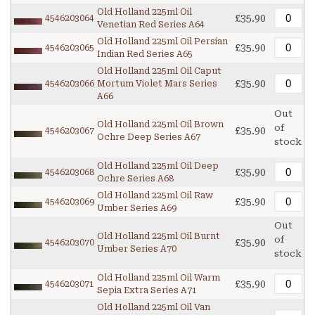
Old Holland 225ml Oil
£35.90
4546203064
Venetian Red Series A64
Old Holland 225ml Oil Persian
£35.90
4546203065
Indian Red Series A65
Old Holland 225ml Oil Caput
£35.90
4546203066
Mortum Violet Mars Series
A66
Out
Old Holland 225ml Oil Brown
of
£35.90
4546203067
Ochre Deep Series A67
stock
Old Holland 225ml Oil Deep
£35.90
4546203068
Ochre Series A68
Old Holland 225ml Oil Raw
£35.90
4546203069
Umber Series A69
Out
Old Holland 225ml Oil Burnt
of
£35.90
4546203070
Umber Series A70
stock
Old Holland 225ml Oil Warm
£35.90
4546203071
Sepia Extra Series A71
Old Holland 225ml Oil Van