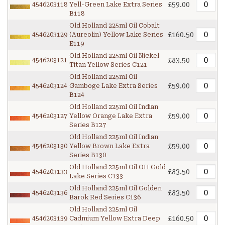
£59.00
4546203118
Yell-Green Lake Extra Series
B118
Old Holland 225ml Oil Cobalt
£160.50
4546203129
(Aureolin) Yellow Lake Series
E119
Old Holland 225ml Oil Nickel
£83.50
4546203121
Titan Yellow Series C121
Old Holland 225ml Oil
£59.00
4546203124
Gamboge Lake Extra Series
B124
Old Holland 225ml Oil Indian
£59.00
4546203127
Yellow Orange Lake Extra
Series B127
Old Holland 225ml Oil Indian
£59.00
4546203130
Yellow Brown Lake Extra
Series B130
Old Holland 225ml Oil OH Gold
£83.50
4546203133
Lake Series C133
Old Holland 225ml Oil Golden
£83.50
4546203136
Barok Red Series C136
Old Holland 225ml Oil
£160.50
4546203139
Cadmium Yellow Extra Deep