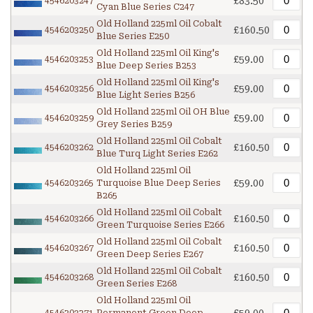
£83.50
4546203247
Cyan Blue Series C247
Old Holland 225ml Oil Cobalt
£160.50
4546203250
Blue Series E250
Old Holland 225ml Oil King's
£59.00
4546203253
Blue Deep Series B253
Old Holland 225ml Oil King's
£59.00
4546203256
Blue Light Series B256
Old Holland 225ml Oil OH Blue
£59.00
4546203259
Grey Series B259
Old Holland 225ml Oil Cobalt
£160.50
4546203262
Blue Turq Light Series E262
Old Holland 225ml Oil
£59.00
4546203265
Turquoise Blue Deep Series
B265
Old Holland 225ml Oil Cobalt
£160.50
4546203266
Green Turquoise Series E266
Old Holland 225ml Oil Cobalt
£160.50
4546203267
Green Deep Series E267
Old Holland 225ml Oil Cobalt
£160.50
4546203268
Green Series E268
Old Holland 225ml Oil