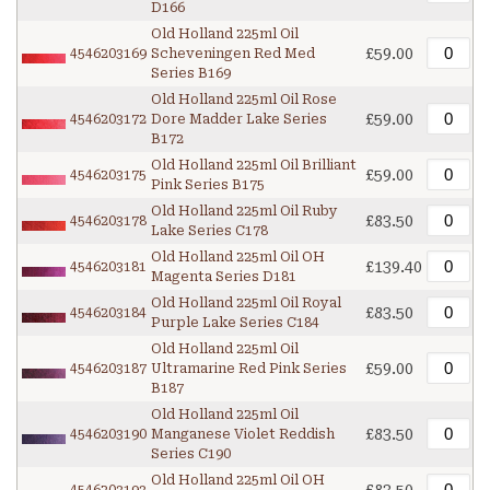
D166
Old Holland 225ml Oil
£59.00
4546203169
Scheveningen Red Med
Series B169
Old Holland 225ml Oil Rose
£59.00
4546203172
Dore Madder Lake Series
B172
Old Holland 225ml Oil Brilliant
£59.00
4546203175
Pink Series B175
Old Holland 225ml Oil Ruby
£83.50
4546203178
Lake Series C178
Old Holland 225ml Oil OH
£139.40
4546203181
Magenta Series D181
Old Holland 225ml Oil Royal
£83.50
4546203184
Purple Lake Series C184
Old Holland 225ml Oil
£59.00
4546203187
Ultramarine Red Pink Series
B187
Old Holland 225ml Oil
£83.50
4546203190
Manganese Violet Reddish
Series C190
Old Holland 225ml Oil OH