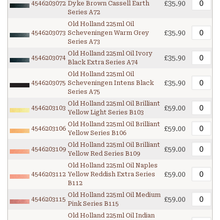
£35.90
4546203072
Dyke Brown Cassell Earth
Series A72
Old Holland 225ml Oil
£35.90
4546203073
Scheveningen Warm Grey
Series A73
Old Holland 225ml Oil Ivory
£35.90
4546203074
Black Extra Series A74
Old Holland 225ml Oil
£35.90
4546203075
Scheveningen Intens Black
Series A75
Old Holland 225ml Oil Brilliant
£59.00
4546203103
Yellow Light Series B103
Old Holland 225ml Oil Brilliant
£59.00
4546203106
Yellow Series B106
Old Holland 225ml Oil Brilliant
£59.00
4546203109
Yellow Red Series B109
Old Holland 225ml Oil Naples
£59.00
4546203112
Yellow Reddish Extra Series
B112
Old Holland 225ml Oil Medium
£59.00
4546203115
Pink Series B115
Old Holland 225ml Oil Indian