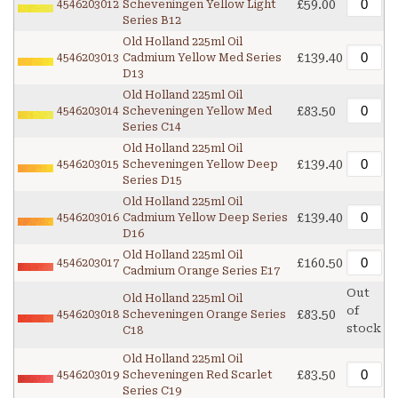
£59.00
4546203012
Scheveningen Yellow Light
Series B12
Old Holland 225ml Oil
£139.40
4546203013
Cadmium Yellow Med Series
D13
Old Holland 225ml Oil
£83.50
4546203014
Scheveningen Yellow Med
Series C14
Old Holland 225ml Oil
£139.40
4546203015
Scheveningen Yellow Deep
Series D15
Old Holland 225ml Oil
£139.40
4546203016
Cadmium Yellow Deep Series
D16
Old Holland 225ml Oil
£160.50
4546203017
Cadmium Orange Series E17
Out
Old Holland 225ml Oil
of
£83.50
4546203018
Scheveningen Orange Series
stock
C18
Old Holland 225ml Oil
£83.50
4546203019
Scheveningen Red Scarlet
Series C19