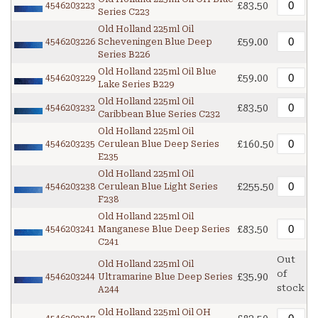
£83.50
4546203223
Series C223
Old Holland 225ml Oil
£59.00
4546203226
Scheveningen Blue Deep
Series B226
Old Holland 225ml Oil Blue
£59.00
4546203229
Lake Series B229
Old Holland 225ml Oil
£83.50
4546203232
Caribbean Blue Series C232
Old Holland 225ml Oil
£160.50
4546203235
Cerulean Blue Deep Series
E235
Old Holland 225ml Oil
£255.50
4546203238
Cerulean Blue Light Series
F238
Old Holland 225ml Oil
£83.50
4546203241
Manganese Blue Deep Series
C241
Out
Old Holland 225ml Oil
of
£35.90
4546203244
Ultramarine Blue Deep Series
stock
A244
Old Holland 225ml Oil OH