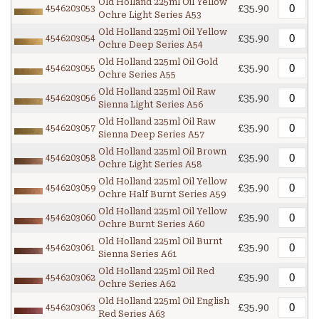
Old Holland 225ml Oil Yellow
£35.90
4546203053
Ochre Light Series A53
Old Holland 225ml Oil Yellow
£35.90
4546203054
Ochre Deep Series A54
Old Holland 225ml Oil Gold
£35.90
4546203055
Ochre Series A55
Old Holland 225ml Oil Raw
£35.90
4546203056
Sienna Light Series A56
Old Holland 225ml Oil Raw
£35.90
4546203057
Sienna Deep Series A57
Old Holland 225ml Oil Brown
£35.90
4546203058
Ochre Light Series A58
Old Holland 225ml Oil Yellow
£35.90
4546203059
Ochre Half Burnt Series A59
Old Holland 225ml Oil Yellow
£35.90
4546203060
Ochre Burnt Series A60
Old Holland 225ml Oil Burnt
£35.90
4546203061
Sienna Series A61
Old Holland 225ml Oil Red
£35.90
4546203062
Ochre Series A62
Old Holland 225ml Oil English
£35.90
4546203063
Red Series A63