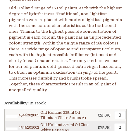
Old Holland range of 168 oil paints, each with the highest
degree of lightfastness. Traditional, non-lightfast
pigments were replaced with modern lightfast pigments
with the same colour characteristics as the traditional
ones. Thanks to the highest possible concentration of
pigment in each colour, the paint has an unprecedented
colour strength. Within the unique range of 168 colours,
there is a wide range of opaque and transparent colours,
each with the highest possible brilliance (intense) and
clarity (clean) characteristics. The only medium we use
for our oil paints is cold-pressed extra virgin linseed oil,
to obtain an optimum oxidisation (drying) of the paint.
This increases durability and brushstroke spread.
Together, these characteristics result in an oil paint of
unequalled quality.
Availability:
In stock
Old Holland 225ml Oil
£35.90
4546203001
Titanium White Series A1
Old Holland 225ml Oil Zinc
£35.90
4546203002
White Series A2