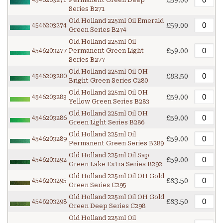
£59.00
4546203271
Permanent Green Deep
Series B271
Old Holland 225ml Oil Emerald
£59.00
4546203274
Green Series B274
Old Holland 225ml Oil
£59.00
4546203277
Permanent Green Light
Series B277
Old Holland 225ml Oil OH
£83.50
4546203280
Bright Green Series C280
Old Holland 225ml Oil OH
£59.00
4546203283
Yellow Green Series B283
Old Holland 225ml Oil OH
£59.00
4546203286
Green Light Series B286
Old Holland 225ml Oil
£59.00
4546203289
Permanent Green Series B289
Old Holland 225ml Oil Sap
£59.00
4546203292
Green Lake Extra Series B292
Old Holland 225ml Oil OH Gold
£83.50
4546203295
Green Series C295
Old Holland 225ml Oil OH Gold
£83.50
4546203298
Green Deep Series C298
Old Holland 225ml Oil