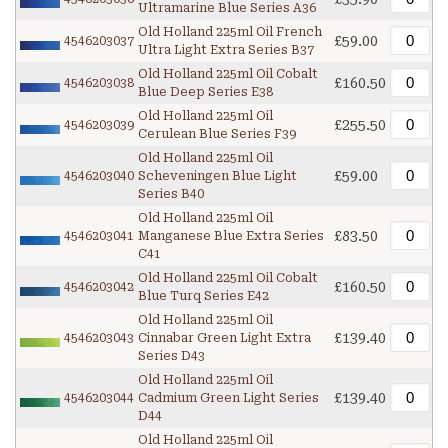
Ultramarine Blue Series A36
Old Holland 225ml Oil French
£59.00
4546203037
Ultra Light Extra Series B37
Old Holland 225ml Oil Cobalt
£160.50
4546203038
Blue Deep Series E38
Old Holland 225ml Oil
£255.50
4546203039
Cerulean Blue Series F39
Old Holland 225ml Oil
£59.00
4546203040
Scheveningen Blue Light
Series B40
Old Holland 225ml Oil
£83.50
4546203041
Manganese Blue Extra Series
C41
Old Holland 225ml Oil Cobalt
£160.50
4546203042
Blue Turq Series E42
Old Holland 225ml Oil
£139.40
4546203043
Cinnabar Green Light Extra
Series D43
Old Holland 225ml Oil
£139.40
4546203044
Cadmium Green Light Series
D44
Old Holland 225ml Oil