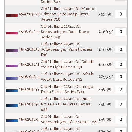
Series B27
Old Holland 225ml Oil Madder
£83.50
4546203028
Crimson Lake Deep Extra
Series C28
Old Holland 225ml Oil
£160.50
4546203029
Scheveningen Rose Deep
Series E29
Old Holland 225ml Oil
£160.50
4546203030
Scheveningen Violet Series
E30
Old Holland 225ml Oil Cobalt
£160.50
4546203031
Violet Light Series E31
Old Holland 225ml Oil Cobalt
£255.50
4546203032
Violet Dark Series F32
Old Holland 225ml Oil Indigo
£59.00
4546203033
Extra Series Series B33
Old Holland 225ml Oil Paris
£35.90
4546203034
Prussian Blue Extra Series
A34
Old Holland 225ml Oil
£59.00
4546203035
Scheveningen Blue Series B35
Old Holland 225ml Oil
£35.90
4546203036