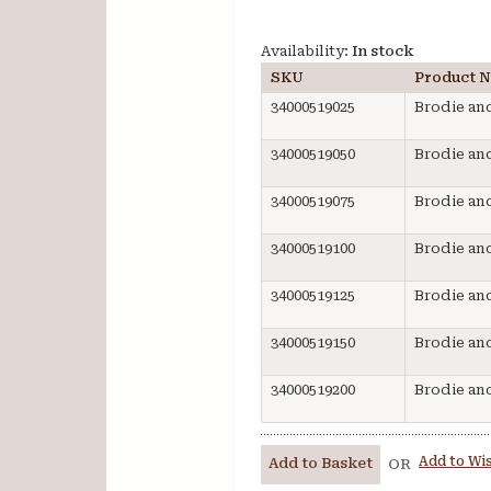
Availability:
In stock
SKU
Product 
34000519025
Brodie and
34000519050
Brodie and
34000519075
Brodie and
34000519100
Brodie and
34000519125
Brodie and
34000519150
Brodie and
34000519200
Brodie and
Add to Wis
Add to Basket
OR