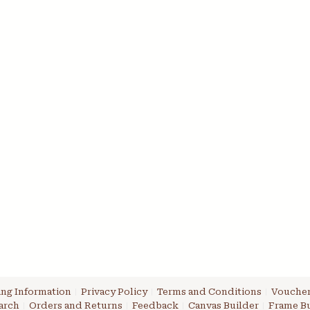
ng Information
Privacy Policy
Terms and Conditions
Voucher
arch
Orders and Returns
Feedback
Canvas Builder
Frame Bu