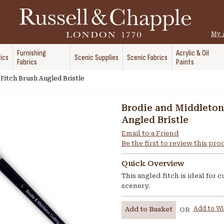
My 
Furnishing
Acrylic & Oil
ics
Scenic Supplies
Scenic Fabrics
Fabrics
Paints
Fitch Brush Angled Bristle
Brodie and Middleton
Angled Bristle
Email to a Friend
Be the first to review this pr
Quick Overview
This angled fitch is ideal for 
scenery.
Add to Wi
Add to Basket
OR