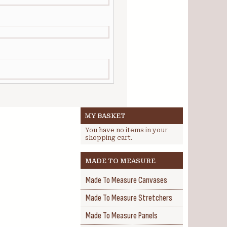
MY BASKET
You have no items in your
shopping cart.
MADE TO MEASURE
Made To Measure Canvases
Made To Measure Stretchers
Made To Measure Panels