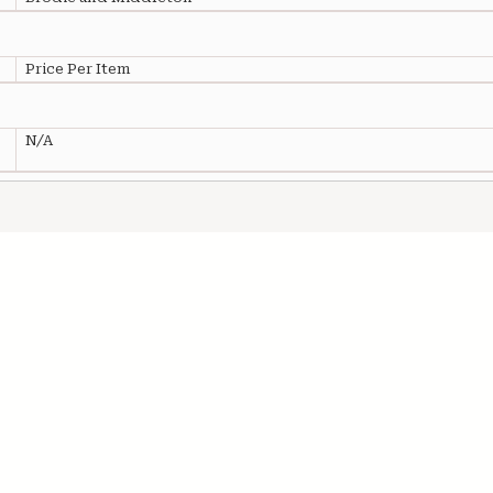
Price Per Item
N/A