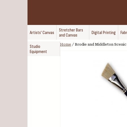
Stretcher Bars
Artists' Canvas
Digital Printing
Fabr
and Canvas
Home
/
Brodie and Middleton Scenic 
Studio
Equipment