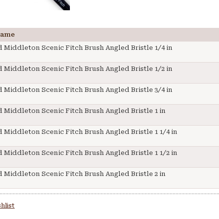
Name
 Middleton Scenic Fitch Brush Angled Bristle 1/4 in
 Middleton Scenic Fitch Brush Angled Bristle 1/2 in
 Middleton Scenic Fitch Brush Angled Bristle 3/4 in
 Middleton Scenic Fitch Brush Angled Bristle 1 in
 Middleton Scenic Fitch Brush Angled Bristle 1 1/4 in
 Middleton Scenic Fitch Brush Angled Bristle 1 1/2 in
 Middleton Scenic Fitch Brush Angled Bristle 2 in
hlist