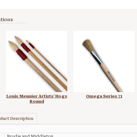
tions
Louis Meunier Artists' Hogs
Omega Series 71
Round
duct Description
Brodie and Middleton