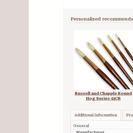
Personalized recommenda
Russell and Chapple Round
Hog Series 43CR
Additional Information
Pro
General
Manufacturer