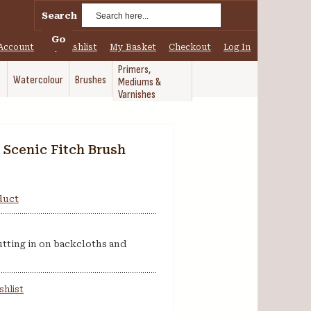
Search
Go
Account
My Wishlist
My Basket
Checkout
Log In
Primers,
Watercolour
Brushes
Mediums &
Varnishes
 Scenic Fitch Brush
oduct
cutting in on backcloths and
shlist