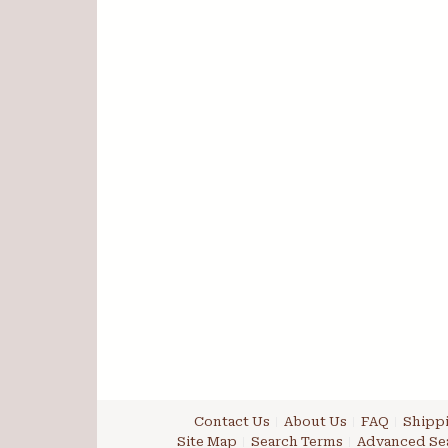
Contact Us
About Us
FAQ
Shippi
Site Map
Search Terms
Advanced Se