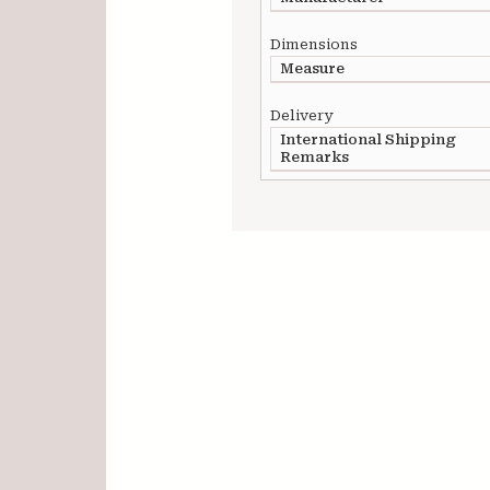
Dimensions
Measure
Delivery
International Shipping
Remarks