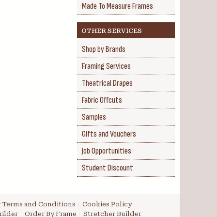
Made To Measure Frames
OTHER SERVICES
Shop by Brands
Framing Services
Theatrical Drapes
Fabric Offcuts
Samples
Gifts and Vouchers
Job Opportunities
Student Discount
 Terms and Conditions
Cookies Policy
ilder
Order By Frame
Stretcher Builder