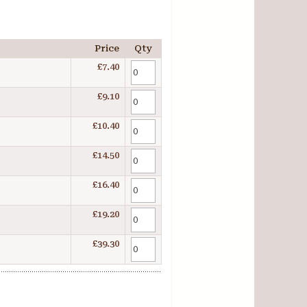
Price
Qty
£7.40
£9.10
£10.40
£14.50
£16.40
£19.20
£39.30