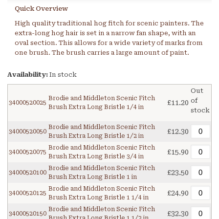
Quick Overview
High quality traditional hog fitch for scenic painters. The
extra-long hog hair is set in a narrow fan shape, with an
oval section. This allows for a wide variety of marks from
one brush. The brush carries a large amount of paint.
Availability:
In stock
Out
Brodie and Middleton Scenic Fitch
of
£11.20
34000520025
Brush Extra Long Bristle 1/4 in
stock
Brodie and Middleton Scenic Fitch
£12.30
34000520050
Brush Extra Long Bristle 1/2 in
Brodie and Middleton Scenic Fitch
£15.90
34000520075
Brush Extra Long Bristle 3/4 in
Brodie and Middleton Scenic Fitch
£23.50
34000520100
Brush Extra Long Bristle 1 in
Brodie and Middleton Scenic Fitch
£24.90
34000520125
Brush Extra Long Bristle 1 1/4 in
Brodie and Middleton Scenic Fitch
£32.30
34000520150
Brush Extra Long Bristle 1 1/2 in