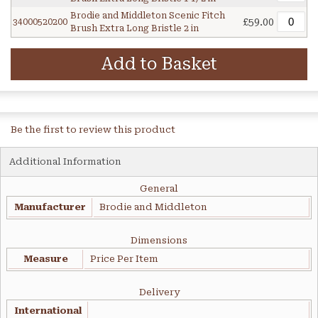
Brodie and Middleton Scenic Fitch
£59.00
34000520200
Brush Extra Long Bristle 2 in
Add to Basket
Be the first to review this product
Additional Information
General
Manufacturer
Brodie and Middleton
Dimensions
Measure
Price Per Item
Delivery
International