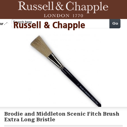
Cart
Go
arch
Brodie and Middleton Scenic Fitch Brush
Extra Long Bristle