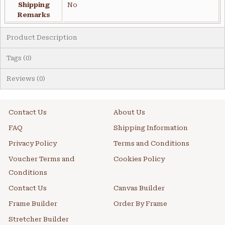
Shipping
No
Remarks
Product Description
Tags (0)
Reviews (0)
Contact Us
About Us
FAQ
Shipping Information
Privacy Policy
Terms and Conditions
Voucher Terms and
Cookies Policy
Conditions
Contact Us
Canvas Builder
Frame Builder
Order By Frame
Stretcher Builder