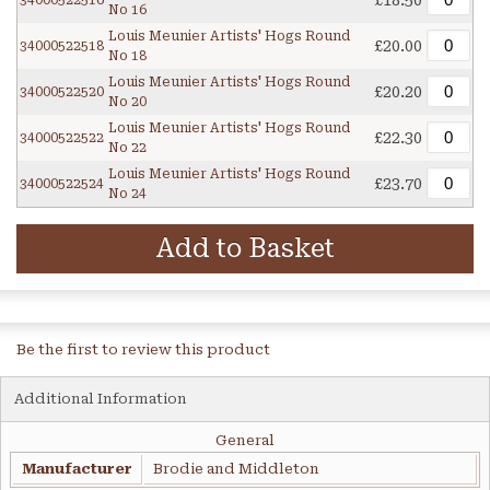
£18.50
34000522516
No 16
Louis Meunier Artists' Hogs Round
£20.00
34000522518
No 18
Louis Meunier Artists' Hogs Round
£20.20
34000522520
No 20
Louis Meunier Artists' Hogs Round
£22.30
34000522522
No 22
Louis Meunier Artists' Hogs Round
£23.70
34000522524
No 24
Add to Basket
Be the first to review this product
Additional Information
General
Manufacturer
Brodie and Middleton