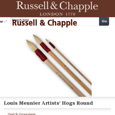
Cart
Go
arch
Louis Meunier Artists' Hogs Round
Quick Overview