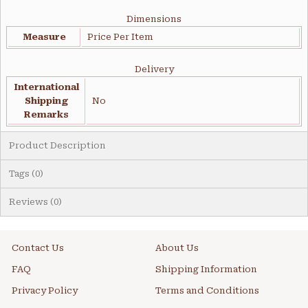
Dimensions
Measure
Price Per Item
Delivery
International
Shipping
No
Remarks
Product Description
Tags (0)
Reviews (0)
Contact Us
About Us
FAQ
Shipping Information
Privacy Policy
Terms and Conditions