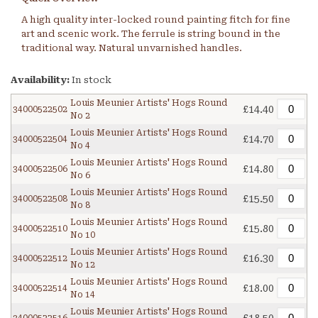
A high quality inter-locked round painting fitch for fine
art and scenic work. The ferrule is string bound in the
traditional way. Natural unvarnished handles.
Availability:
In stock
Louis Meunier Artists' Hogs Round
£14.40
34000522502
No 2
Louis Meunier Artists' Hogs Round
£14.70
34000522504
No 4
Louis Meunier Artists' Hogs Round
£14.80
34000522506
No 6
Louis Meunier Artists' Hogs Round
£15.50
34000522508
No 8
Louis Meunier Artists' Hogs Round
£15.80
34000522510
No 10
Louis Meunier Artists' Hogs Round
£16.30
34000522512
No 12
Louis Meunier Artists' Hogs Round
£18.00
34000522514
No 14
Louis Meunier Artists' Hogs Round