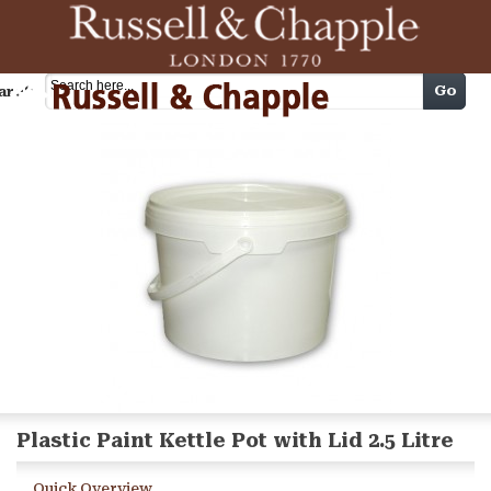
Cart
Go
arch
Plastic Paint Kettle Pot with Lid 2.5 Litre
Quick Overview