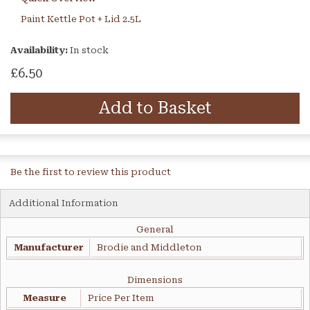
Paint Kettle Pot + Lid 2.5L
Availability:
In stock
£6.50
Add to Basket
Be the first to review this product
Additional Information
General
Manufacturer
Brodie and Middleton
Dimensions
Measure
Price Per Item