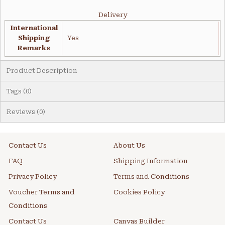
Delivery
International
Shipping
Yes
Remarks
Product Description
Tags (0)
Reviews (0)
Contact Us
About Us
FAQ
Shipping Information
Privacy Policy
Terms and Conditions
Voucher Terms and
Cookies Policy
Conditions
Contact Us
Canvas Builder