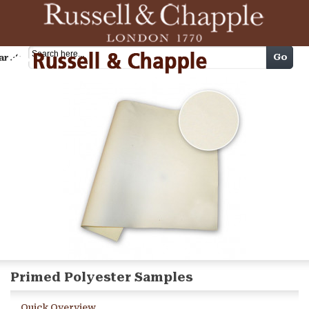
Cart
Go
arch
Primed Polyester Samples
Quick Overview