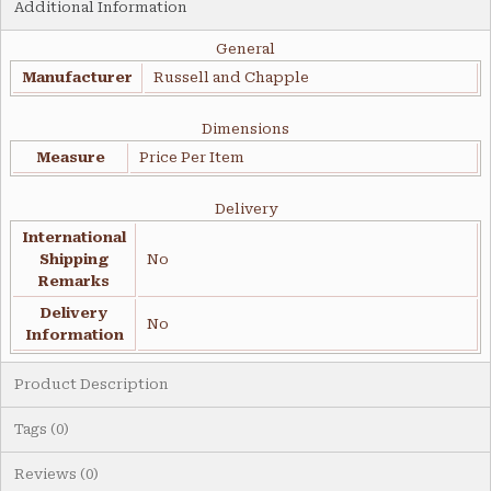
Additional Information
General
Manufacturer
Russell and Chapple
Dimensions
Measure
Price Per Item
Delivery
International
Shipping
No
Remarks
Delivery
No
Information
Product Description
Tags (0)
Reviews (0)