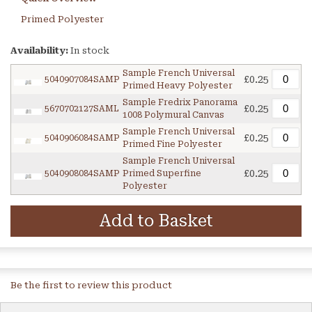
Primed Polyester
Availability:
In stock
Sample French Universal
£0.25
5040907084SAMP
Primed Heavy Polyester
Sample Fredrix Panorama
£0.25
5670702127SAML
1008 Polymural Canvas
Sample French Universal
£0.25
5040906084SAMP
Primed Fine Polyester
Sample French Universal
£0.25
5040908084SAMP
Primed Superfine
Polyester
Add to Basket
Be the first to review this product