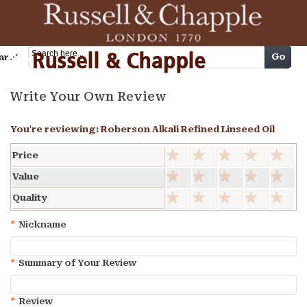
Cart
Go
arch
Write Your Own Review
You're reviewing:
Roberson Alkali Refined Linseed Oil
Price
Value
Quality
*
Nickname
*
Summary of Your Review
*
Review