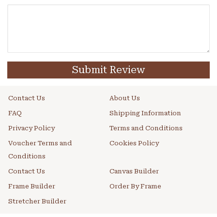
Submit Review
Contact Us
About Us
FAQ
Shipping Information
Privacy Policy
Terms and Conditions
Voucher Terms and
Cookies Policy
Conditions
Contact Us
Canvas Builder
Frame Builder
Order By Frame
Stretcher Builder