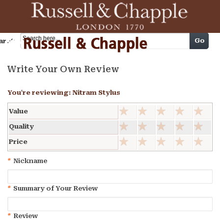
Cart
Go
arch
Write Your Own Review
You're reviewing:
Nitram Stylus
Value
Quality
Price
*
Nickname
*
Summary of Your Review
*
Review