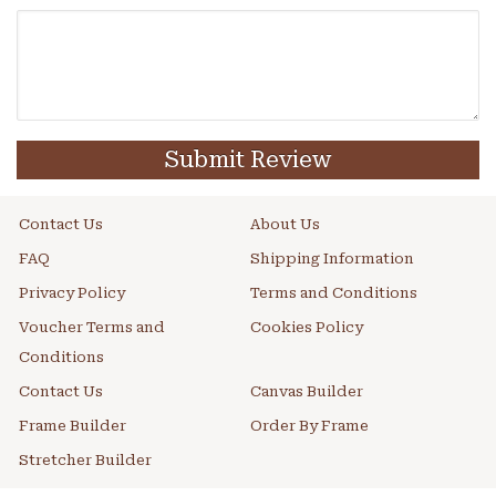
Submit Review
Contact Us
About Us
FAQ
Shipping Information
Privacy Policy
Terms and Conditions
Voucher Terms and
Cookies Policy
Conditions
Contact Us
Canvas Builder
Frame Builder
Order By Frame
Stretcher Builder