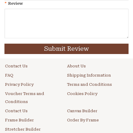
*
Review
Submit Review
Contact Us
About Us
FAQ
Shipping Information
Privacy Policy
Terms and Conditions
Voucher Terms and
Cookies Policy
Conditions
Contact Us
Canvas Builder
Frame Builder
Order By Frame
Stretcher Builder