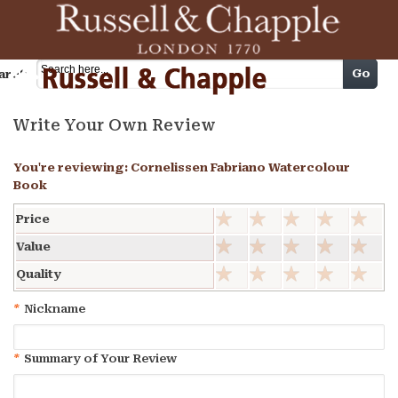
Cart
Go
arch
Write Your Own Review
You're reviewing:
Cornelissen Fabriano Watercolour
Book
Price
Value
Quality
*
Nickname
*
Summary of Your Review