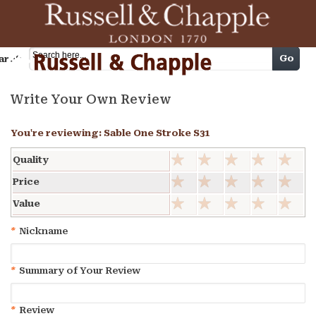
Cart
Go
arch
Write Your Own Review
You're reviewing:
Sable One Stroke S31
Quality
Price
Value
*
Nickname
*
Summary of Your Review
*
Review