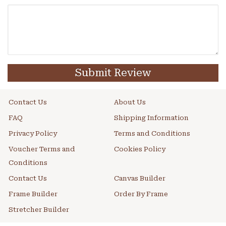
Submit Review
Contact Us
About Us
FAQ
Shipping Information
Privacy Policy
Terms and Conditions
Voucher Terms and
Cookies Policy
Conditions
Contact Us
Canvas Builder
Frame Builder
Order By Frame
Stretcher Builder