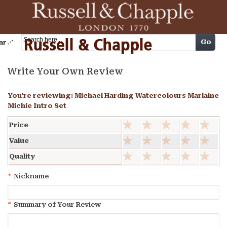
Cart
Go
arch
Write Your Own Review
You're reviewing:
Michael Harding Watercolours Marlaine
Michie Intro Set
Price
Value
Quality
*
Nickname
*
Summary of Your Review