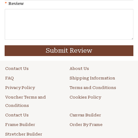
*
Review
Submit Review
Contact Us
About Us
FAQ
Shipping Information
Privacy Policy
Terms and Conditions
Voucher Terms and
Cookies Policy
Conditions
Contact Us
Canvas Builder
Frame Builder
Order By Frame
Stretcher Builder