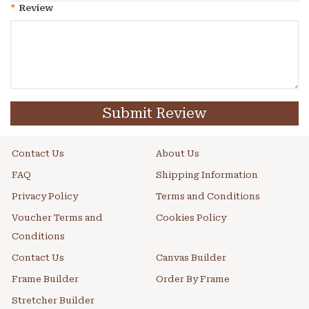
*
Review
Submit Review
Contact Us
About Us
FAQ
Shipping Information
Privacy Policy
Terms and Conditions
Voucher Terms and
Cookies Policy
Conditions
Contact Us
Canvas Builder
Frame Builder
Order By Frame
Stretcher Builder