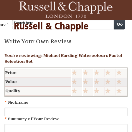
Cart
Go
arch
Write Your Own Review
You're reviewing:
Michael Harding Watercolours Pastel
Selection Set
Price
Value
Quality
*
Nickname
*
Summary of Your Review