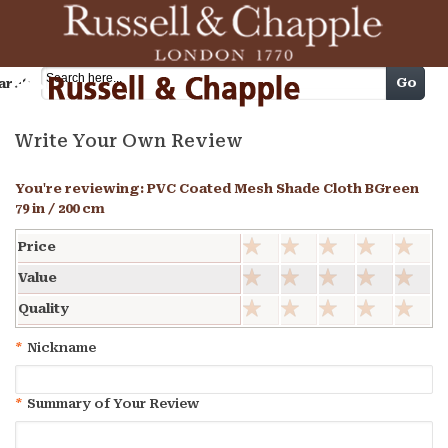
Cart
Go
arch
Write Your Own Review
You're reviewing:
PVC Coated Mesh Shade Cloth BGreen
79 in / 200 cm
Price
Value
Quality
*
Nickname
*
Summary of Your Review