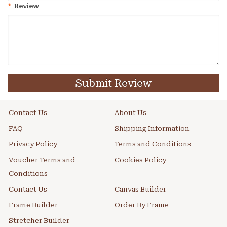
*
Review
Submit Review
Contact Us
About Us
FAQ
Shipping Information
Privacy Policy
Terms and Conditions
Voucher Terms and
Cookies Policy
Conditions
Contact Us
Canvas Builder
Frame Builder
Order By Frame
Stretcher Builder