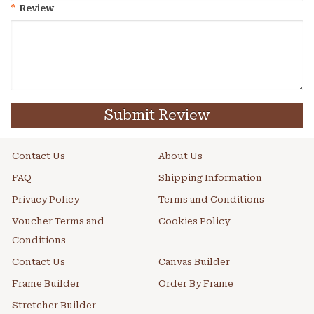
*
Review
Submit Review
Contact Us
About Us
FAQ
Shipping Information
Privacy Policy
Terms and Conditions
Voucher Terms and
Cookies Policy
Conditions
Contact Us
Canvas Builder
Frame Builder
Order By Frame
Stretcher Builder