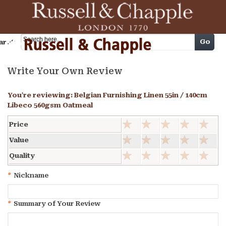
Cart
Go
arch
Write Your Own Review
You're reviewing:
Belgian Furnishing Linen 55in / 140cm
Libeco 560gsm Oatmeal
Price
Value
Quality
*
Nickname
*
Summary of Your Review