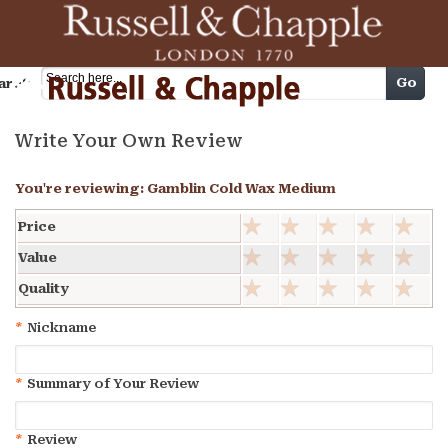
Cart
Go
arch
Write Your Own Review
You're reviewing:
Gamblin Cold Wax Medium
Price
Value
Quality
*
Nickname
*
Summary of Your Review
*
Review