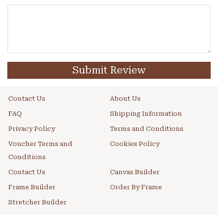
Submit Review
Contact Us
About Us
FAQ
Shipping Information
Privacy Policy
Terms and Conditions
Voucher Terms and
Cookies Policy
Conditions
Contact Us
Canvas Builder
Frame Builder
Order By Frame
Stretcher Builder