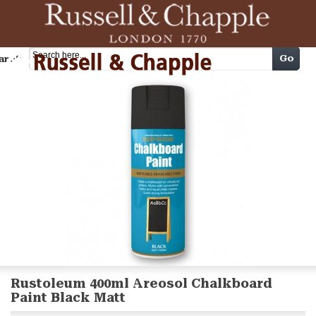
Cart
Go
arch
Rustoleum 400ml Areosol Chalkboard
Paint Black Matt