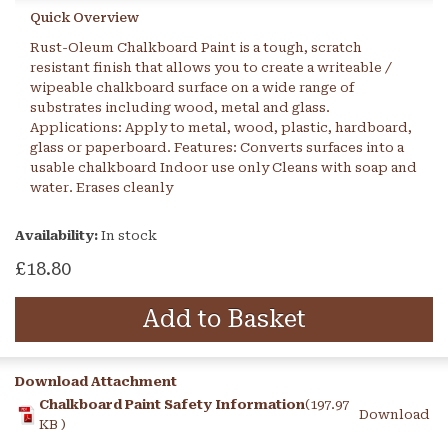
Quick Overview
Rust-Oleum Chalkboard Paint is a tough, scratch
resistant finish that allows you to create a writeable /
wipeable chalkboard surface on a wide range of
substrates including wood, metal and glass.
Applications: Apply to metal, wood, plastic, hardboard,
glass or paperboard. Features: Converts surfaces into a
usable chalkboard Indoor use only Cleans with soap and
water. Erases cleanly
Availability:
In stock
£18.80
Add to Basket
Download Attachment
Chalkboard Paint Safety Information
(197.97
Download
KB )