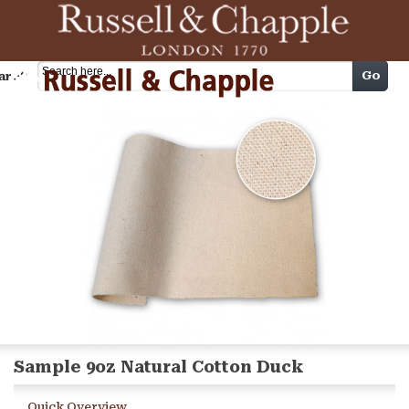
Cart
Go
arch
Sample 9oz Natural Cotton Duck
Quick Overview