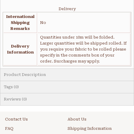
Delivery
International
Shipping
No
Remarks
Quantities under 10m will be folded.
Larger quantities will be shipped rolled. If
Delivery
you require your fabric to be rolled please
Information
specify in the comments box of your
order. Surcharges may apply.
Product Description
Tags (0)
Reviews (0)
Contact Us
About Us
FAQ
Shipping Information