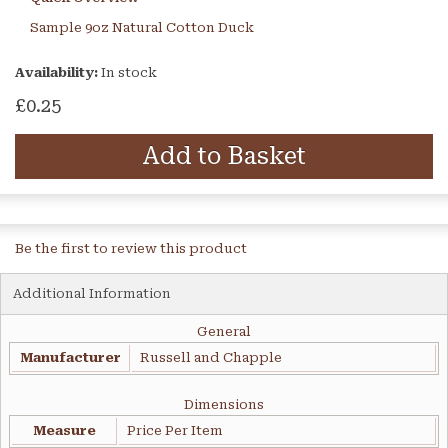
Sample 9oz Natural Cotton Duck
Availability:
In stock
£0.25
Add to Basket
Be the first to review this product
Additional Information
General
Manufacturer
Russell and Chapple
Dimensions
Measure
Price Per Item