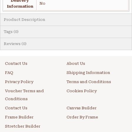
Delivery
No
Information
Product Description
Tags (0)
Reviews (0)
Contact Us
About Us
FAQ
Shipping Information
Privacy Policy
Terms and Conditions
Voucher Terms and
Cookies Policy
Conditions
Contact Us
Canvas Builder
Frame Builder
Order By Frame
Stretcher Builder