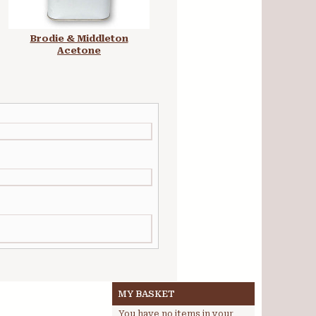
Brodie & Middleton
Rosco Super Saturated
Acetone
Paint 1L
MY BASKET
You have no items in your