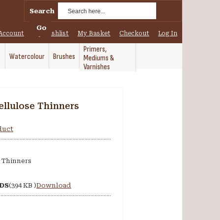
Search
Go
Account
My Wishlist
My Basket
Checkout
Log In
Primers,
Watercolour
Brushes
Mediums &
Varnishes
ellulose Thinners
oduct
 Thinners
SDS
(394 KB )
Download