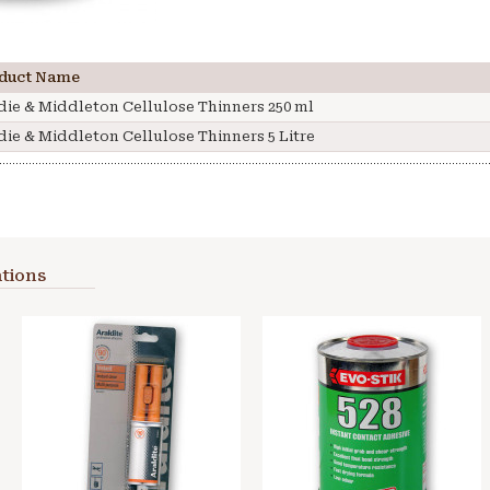
duct Name
die & Middleton Cellulose Thinners 250 ml
die & Middleton Cellulose Thinners 5 Litre
tions