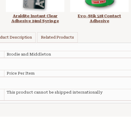
Araldite Instant Clear
Evo-Stik 528 Contact
Adhesive 24ml Syringe
Adhesive
duct Description
Related Products
Brodie and Middleton
Price Per Item
This product cannot be shipped internationally