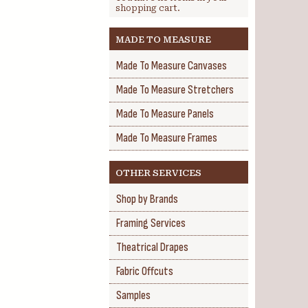
shopping cart.
MADE TO MEASURE
Made To Measure Canvases
Made To Measure Stretchers
Made To Measure Panels
Made To Measure Frames
OTHER SERVICES
Shop by Brands
Framing Services
Theatrical Drapes
Fabric Offcuts
Samples