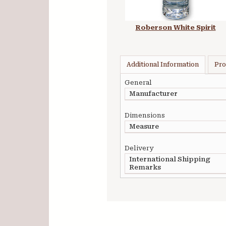
Roberson White Spirit
Additional Information
Pro
General
Manufacturer
Dimensions
Measure
Delivery
International Shipping
Remarks