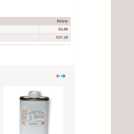
Price
£6.80
£37.20