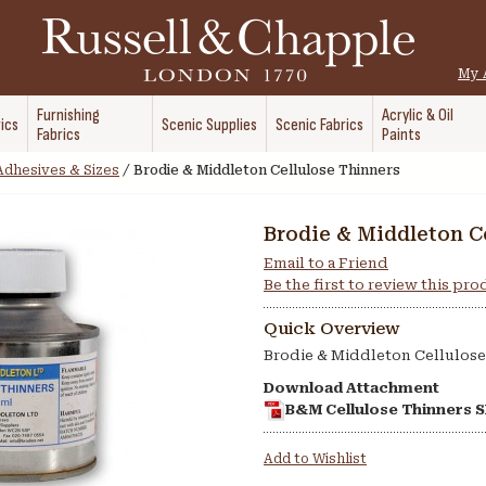
My 
Furnishing
Acrylic & Oil
ics
Scenic Supplies
Scenic Fabrics
Fabrics
Paints
Adhesives & Sizes
/
Brodie & Middleton Cellulose Thinners
Brodie & Middleton C
Email to a Friend
Be the first to review this pr
Quick Overview
Brodie & Middleton Cellulose
Download Attachment
B&M Cellulose Thinners 
Add to Wishlist