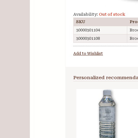
Availability:
Out of stock
SKU
Pro
30000301104
Bro
30000301108
Bro
Add to Wishlist
Personalized recommenda