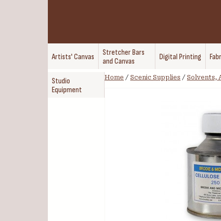
Stretcher Bars
Artists' Canvas
Digital Printing
Fabr
and Canvas
Home
/
Scenic Supplies
/
Solvents, 
Studio
Equipment