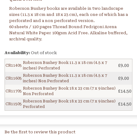
Roberson Bushey books are available in two landscape
sizes (11.3 x 18 cm and 18 x 23 cm), each one of which has a
perforated and a non perforated version.
60 sheets / 120 pages Thread Bound Fedrigoni Arena
Natural White Paper 100gsm Acid Free. Alkaline buffered,
archival quality.
Availability:
Out of stock
Roberson Bushey Book 11.3 x 18 cm (4.5 x 7
£9.00
CR11405
inches) Perforated
Roberson Bushey Book 11.3 x 18 cm (4.5 x 7
£9.00
CR11605
inches) Non Perforated
Roberson Bushey Book 18 x 23 cm (7 x 9 inches)
£14.50
CR11705
Non Perforated
Roberson Bushey Book 18 x 23 cm (7 x 9 inches)
£14.50
CR11505
Perforated
Be the first to review this product