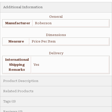
Additional Information
General
Manufacturer
Roberson
Dimensions
Measure
Price Per Item
Delivery
International
Shipping
Yes
Remarks
Product Description
Related Products
Tags (0)
Reviews (0)