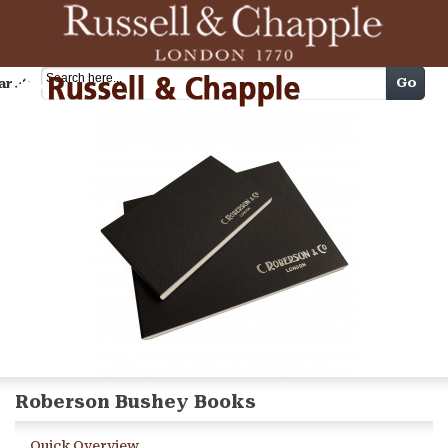
Cart
Go
arch
Roberson Bushey Books
Quick Overview