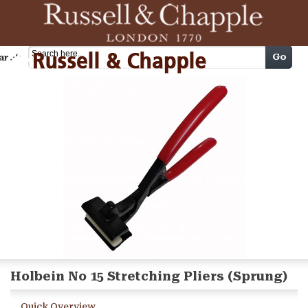
Cart
Go
arch
Holbein No 15 Stretching Pliers (Sprung)
Quick Overview