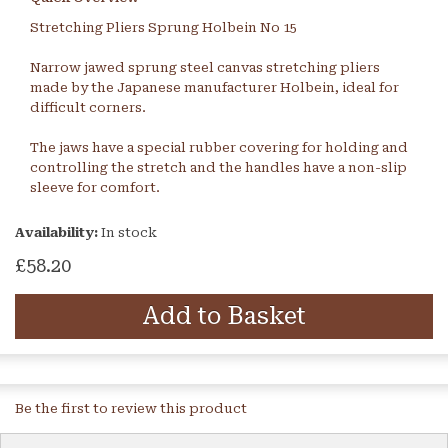
Stretching Pliers Sprung Holbein No 15
Narrow jawed sprung steel canvas stretching pliers
made by the Japanese manufacturer Holbein, ideal for
difficult corners.
The jaws have a special rubber covering for holding and
controlling the stretch and the handles have a non-slip
sleeve for comfort.
Availability:
In stock
£58.20
Add to Basket
Be the first to review this product