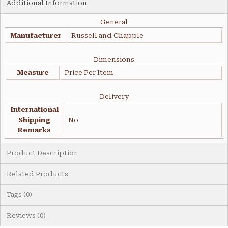
Additional Information
General
Manufacturer
Russell and Chapple
Dimensions
Measure
Price Per Item
Delivery
International
Shipping
No
Remarks
Product Description
Related Products
Tags (0)
Reviews (0)