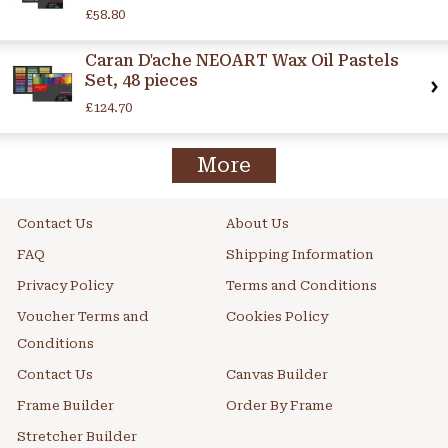
£58.80
Caran D'ache NEOART Wax Oil Pastels
Set, 48 pieces
£124.70
More
Contact Us
About Us
FAQ
Shipping Information
Privacy Policy
Terms and Conditions
Voucher Terms and
Cookies Policy
Conditions
Contact Us
Canvas Builder
Frame Builder
Order By Frame
Stretcher Builder