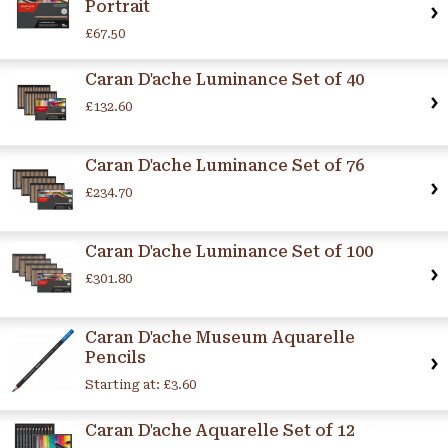
Portrait
£67.50
Caran D'ache Luminance Set of 40
£132.60
Caran D'ache Luminance Set of 76
£234.70
Caran D'ache Luminance Set of 100
£301.80
Caran D'ache Museum Aquarelle
Pencils
Starting at:
£3.60
Caran D'ache Aquarelle Set of 12