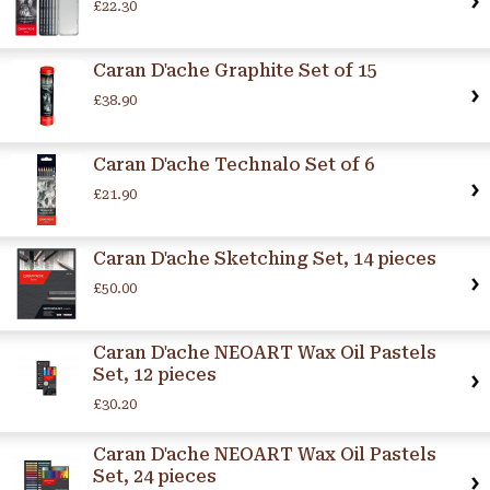
£22.30
Caran D'ache Graphite Set of 15
£38.90
Caran D'ache Technalo Set of 6
£21.90
Caran D'ache Sketching Set, 14 pieces
£50.00
Caran D'ache NEOART Wax Oil Pastels
Set, 12 pieces
£30.20
Caran D'ache NEOART Wax Oil Pastels
Set, 24 pieces