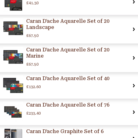
£41.30
Caran D'ache Aquarelle Set of 20
Landscape
£67.50
Caran D'ache Aquarelle Set of 20
Marine
£67.50
Caran D'ache Aquarelle Set of 40
£132.60
Caran D'ache Aquarelle Set of 76
£233.40
Caran D'ache Graphite Set of 6