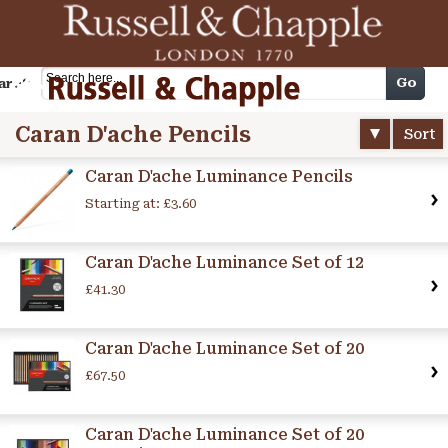
Cart
Go
arch
Caran D'ache Pencils
Sort
Caran D'ache Luminance Pencils
Starting at:
£3.60
Caran D'ache Luminance Set of 12
£41.30
Caran D'ache Luminance Set of 20
£67.50
Caran D'ache Luminance Set of 20