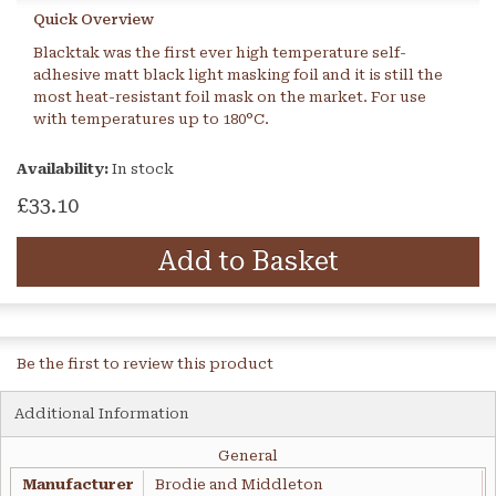
Quick Overview
Blacktak was the first ever high temperature self-
adhesive matt black light masking foil and it is still the
most heat-resistant foil mask on the market. For use
with temperatures up to 180°C.
Availability:
In stock
£33.10
Add to Basket
Be the first to review this product
Additional Information
General
Manufacturer
Brodie and Middleton