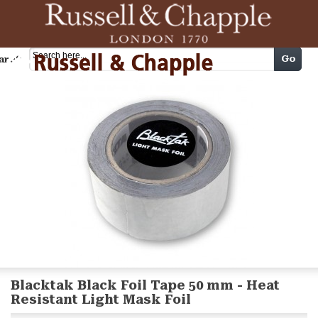
Cart
Go
arch
Blacktak Black Foil Tape 50 mm - Heat
Resistant Light Mask Foil