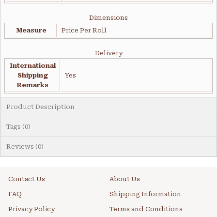
Dimensions
Measure
Price Per Roll
Delivery
International
Shipping
Yes
Remarks
Product Description
Tags (0)
Reviews (0)
Contact Us
About Us
FAQ
Shipping Information
Privacy Policy
Terms and Conditions