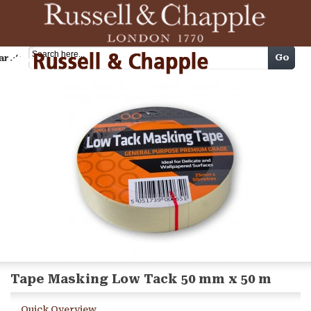
Cart
Go
arch
Tape Masking Low Tack 50 mm x 50 m
Quick Overview