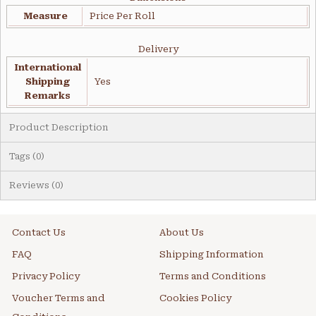
Measure
Price Per Roll
Delivery
International
Shipping
Yes
Remarks
Product Description
Tags (0)
Reviews (0)
Contact Us
About Us
FAQ
Shipping Information
Privacy Policy
Terms and Conditions
Voucher Terms and
Cookies Policy