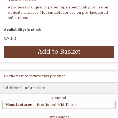
A professional quality paper tape specifically for use on
delicate surfaces. Not suitable for use on pre-lacquered
substrates.
Availability:
In stock
£3.80
Add to Basket
Be the first to review this product
Additional Information
General
Manufacturer
Brodie and Middleton
Dimensions