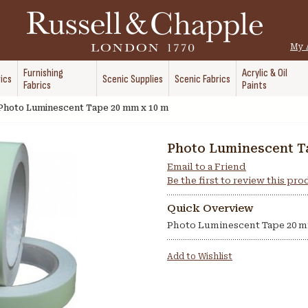
My 
Furnishing
Acrylic & Oil
ics
Scenic Supplies
Scenic Fabrics
Fabrics
Paints
Photo Luminescent Tape 20 mm x 10 m
Photo Luminescent T
Email to a Friend
Be the first to review this pr
Quick Overview
Photo Luminescent Tape 20 m
Add to Wishlist