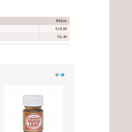
Price
£18.80
£2.40