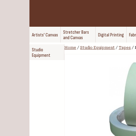
Stretcher Bars
Artists' Canvas
Digital Printing
Fabr
and Canvas
Home
/
Studio Equipment
/
Tapes
/
Studio
Equipment