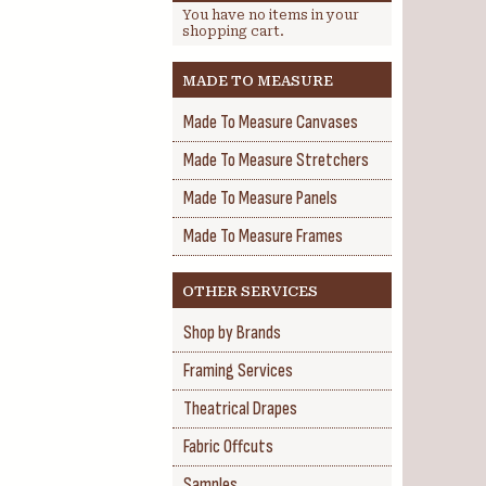
You have no items in your
shopping cart.
MADE TO MEASURE
Made To Measure Canvases
Made To Measure Stretchers
Made To Measure Panels
Made To Measure Frames
OTHER SERVICES
Shop by Brands
Framing Services
Theatrical Drapes
Fabric Offcuts
Samples