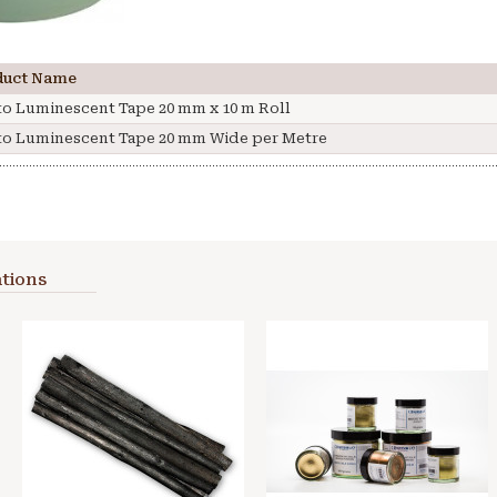
duct Name
o Luminescent Tape 20 mm x 10 m Roll
o Luminescent Tape 20 mm Wide per Metre
tions