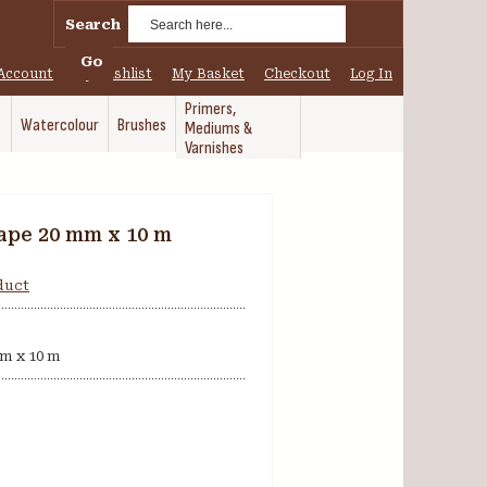
Search
Go
Account
My Wishlist
My Basket
Checkout
Log In
Primers,
Watercolour
Brushes
Mediums &
Varnishes
ape 20 mm x 10 m
oduct
m x 10 m