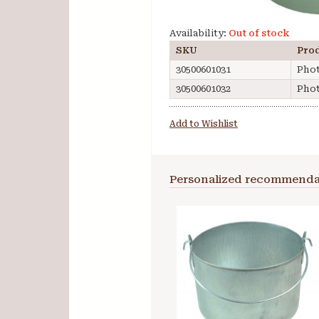
Availability:
Out of stock
SKU
Pro
30500601031
Phot
30500601032
Phot
Add to Wishlist
Personalized recommenda