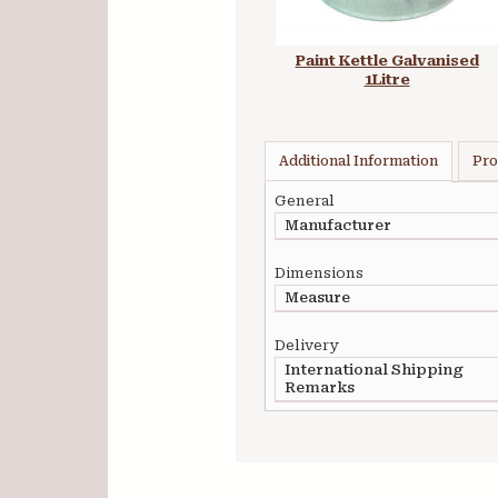
Paint Kettle Galvanised
1Litre
Additional Information
Pro
General
Manufacturer
Dimensions
Measure
Delivery
International Shipping
Remarks