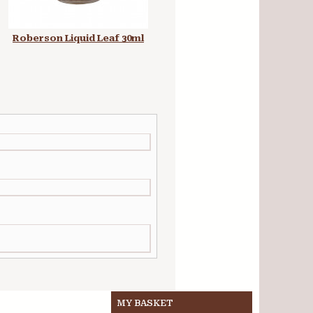
Roberson Liquid Leaf 30ml
Roller Short Coarse Pile
Refill Radiator 4 in
MY BASKET