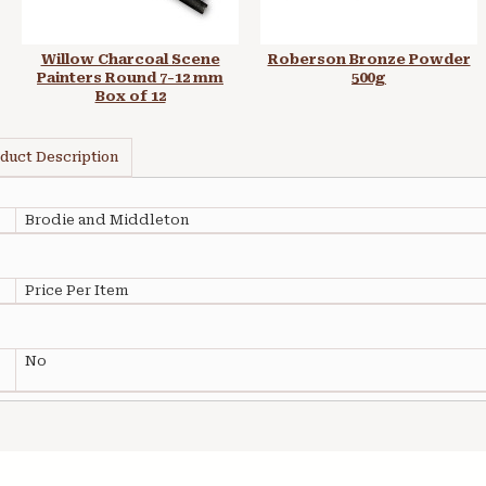
Willow Charcoal Scene
Roberson Bronze Powder
Painters Round 7-12 mm
500g
Box of 12
duct Description
Brodie and Middleton
Price Per Item
No