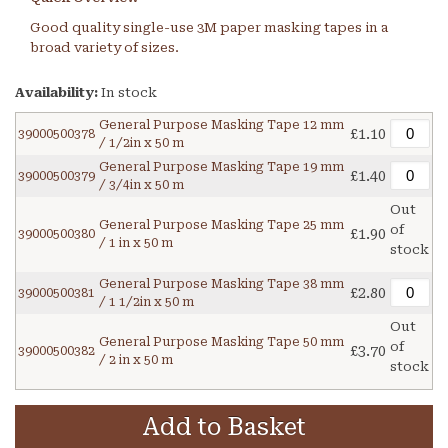
Good quality single-use 3M paper masking tapes in a
broad variety of sizes.
Availability:
In stock
General Purpose Masking Tape 12 mm
£1.10
39000500378
/ 1/2in x 50 m
General Purpose Masking Tape 19 mm
£1.40
39000500379
/ 3/4in x 50 m
Out
General Purpose Masking Tape 25 mm
of
£1.90
39000500380
/ 1 in x 50 m
stock
General Purpose Masking Tape 38 mm
£2.80
39000500381
/ 1 1/2in x 50 m
Out
General Purpose Masking Tape 50 mm
of
£3.70
39000500382
/ 2 in x 50 m
stock
Add to Basket