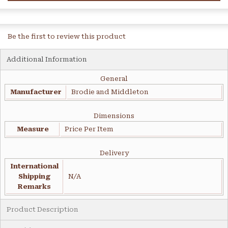
Be the first to review this product
Additional Information
General
Manufacturer
Brodie and Middleton
Dimensions
Measure
Price Per Item
Delivery
International
Shipping
N/A
Remarks
Product Description