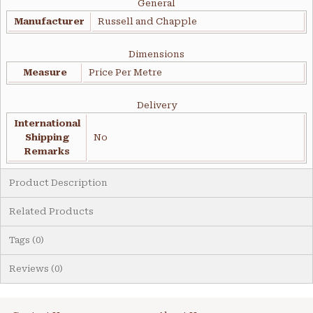
General
Manufacturer
Russell and Chapple
Dimensions
Measure
Price Per Metre
Delivery
International
Shipping
No
Remarks
Product Description
Related Products
Tags (0)
Reviews (0)