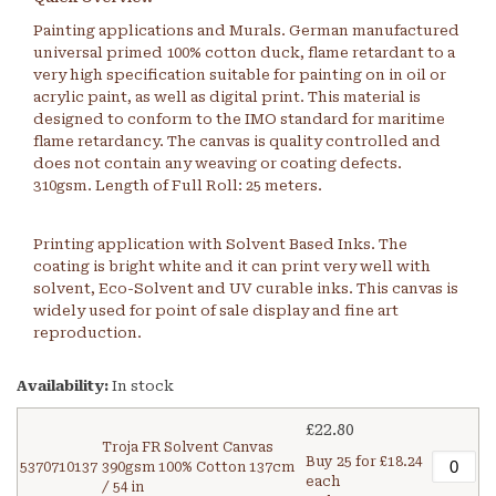
Painting applications and Murals. German manufactured
universal primed 100% cotton duck, flame retardant to a
very high specification suitable for painting on in oil or
acrylic paint, as well as digital print. This material is
designed to conform to the IMO standard for maritime
flame retardancy. The canvas is quality controlled and
does not contain any weaving or coating defects.
310gsm. Length of Full Roll: 25 meters.
Printing application with Solvent Based Inks. The
coating is bright white and it can print very well with
solvent, Eco-Solvent and UV curable inks. This canvas is
widely used for point of sale display and fine art
reproduction.
Availability:
In stock
£22.80
Troja FR Solvent Canvas
Buy 25 for
£18.24
5370710137
390gsm 100% Cotton 137cm
each
/ 54 in