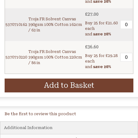
and
save
20
%
£27.00
Troja FR Solvent Canvas
Buy 25 for
£21.60
5370710162
390gsm 100% Cotton 162cm
each
/ 63 in
and
save
20
%
£36.60
Troja FR Solvent Canvas
Buy 25 for
£29.28
5370710220
390gsm 100% Cotton 220cm
each
/ 86 in
and
save
20
%
Add to Basket
Be the first to review this product
Additional Information