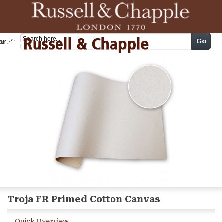
Cart
Go
arch
Troja FR Primed Cotton Canvas
Quick Overview