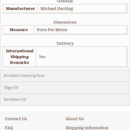
General
Manufacturer
Michael Harding
Dimensions
Measure
Price Per Metre
Delivery
International
Shipping
Yes
Remarks
Product Description
Tags (0)
Reviews (0)
Contact Us
About Us
FAQ
Shipping Information