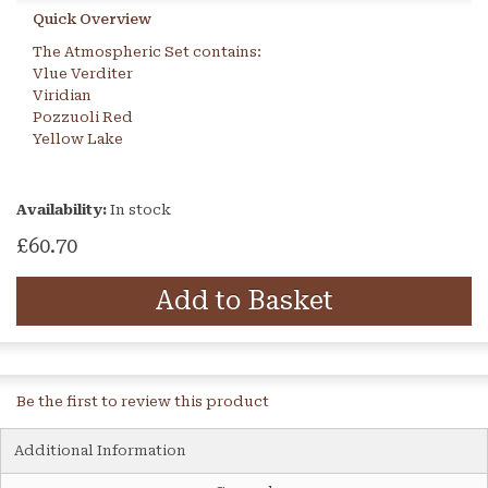
Quick Overview
The Atmospheric Set contains:
Vlue Verditer
Viridian
Pozzuoli Red
Yellow Lake
Availability:
In stock
£60.70
Add to Basket
Be the first to review this product
Additional Information