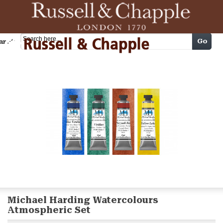
Cart
Go
arch
Michael Harding Watercolours
Atmospheric Set