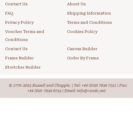
Contact Us
About Us
FAQ
Shipping Information
Privacy Policy
Terms and Conditions
Voucher Terms and
Cookies Policy
Conditions
Contact Us
Canvas Builder
Frame Builder
Order By Frame
Stretcher Builder
© 1770-2025 Russell and Chapple. | Tel:
+44 (0)20 7836 7521
| Fax:
+44 (020-7636 8733 | Email: info@randc.net