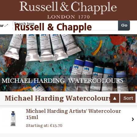
Cart
Go
arch
Michael Harding Watercolours
Sort
Michael Harding Artists' Watercolour
15ml
Starting at:
£13.70