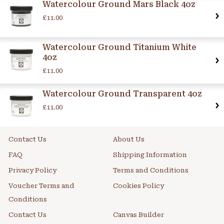
Watercolour Ground Mars Black 4oz
£11.00
Watercolour Ground Titanium White
4oz
£11.00
Watercolour Ground Transparent 4oz
£11.00
Contact Us
About Us
FAQ
Shipping Information
Privacy Policy
Terms and Conditions
Voucher Terms and
Cookies Policy
Conditions
Contact Us
Canvas Builder