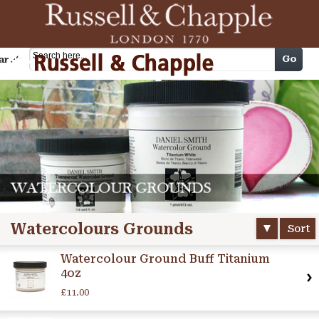
Cart
Go
arch
Watercolours Grounds
Sort
Watercolour Ground Buff Titanium
4oz
£11.00