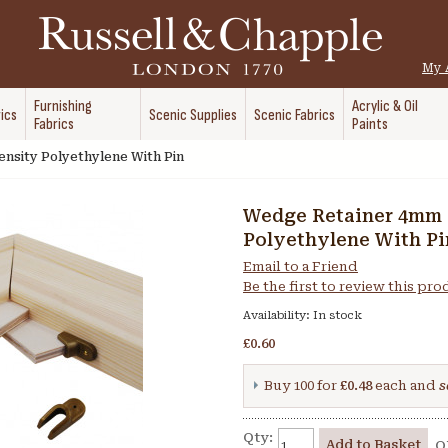
My 
Furnishing
Acrylic & Oil
ics
Scenic Supplies
Scenic Fabrics
Fabrics
Paints
nsity Polyethylene With Pin
Wedge Retainer 4mm 
Polyethylene With Pi
Email to a Friend
Be the first to review this pr
Availability:
In stock
£0.60
Buy 100 for
£0.48
each and
s
Qty:
Add to Basket
O