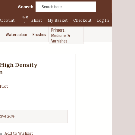
Search
Go
Account
My Wishlist
My Basket
Checkout
Log In
Primers,
Watercolour
Brushes
Mediums &
Varnishes
High Density
n
oduct
ave
20
%
Add to Wishlist
R