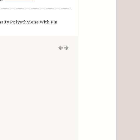
sity Polyethylene With Pin