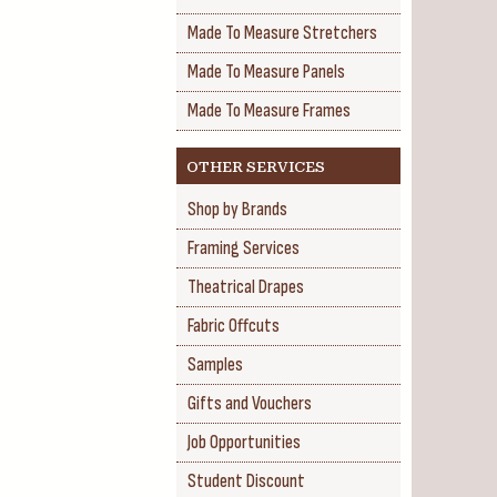
Made To Measure Stretchers
Made To Measure Panels
Made To Measure Frames
OTHER SERVICES
Shop by Brands
Framing Services
Theatrical Drapes
Fabric Offcuts
Samples
Gifts and Vouchers
Job Opportunities
Student Discount