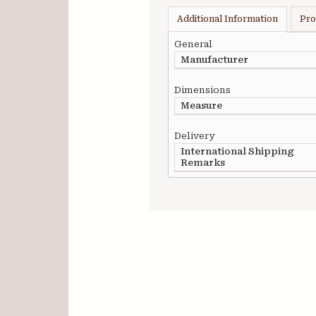
Additional Information
Pro
General
Manufacturer
Dimensions
Measure
Delivery
International Shipping
Remarks