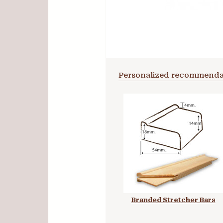
Personalized recommenda
Branded Stretcher Bars