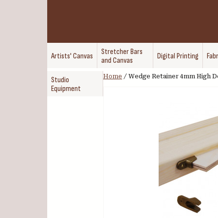
Stretcher Bars
Artists' Canvas
Digital Printing
Fabr
and Canvas
Home
/
Wedge Retainer 4mm High De
Studio
Equipment