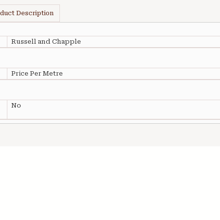
duct Description
Russell and Chapple
Price Per Metre
No