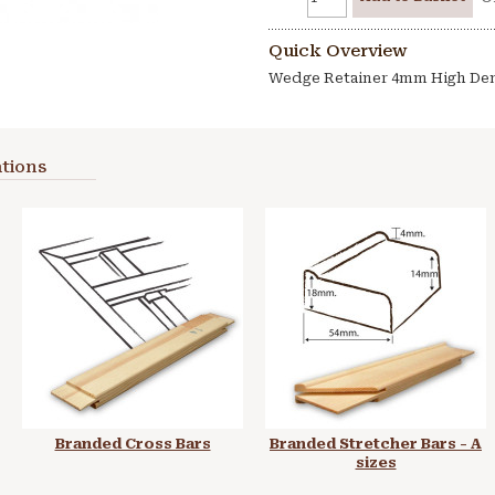
Quick Overview
Wedge Retainer 4mm High Den
tions
Branded Cross Bars
Branded Stretcher Bars - A
sizes