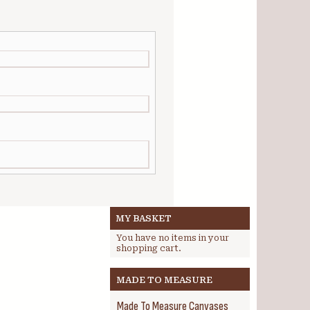
MY BASKET
You have no items in your
shopping cart.
MADE TO MEASURE
Made To Measure Canvases