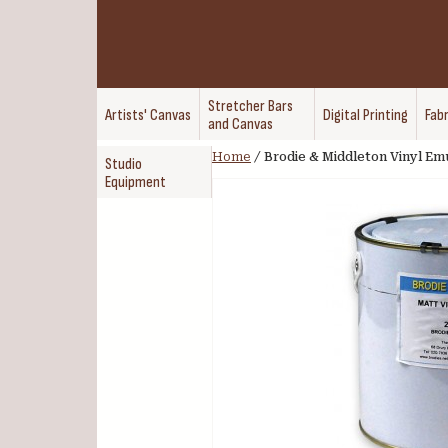
Stretcher Bars
Artists' Canvas
Digital Printing
Fabr
and Canvas
Home
/
Brodie & Middleton Vinyl Em
Studio
Equipment