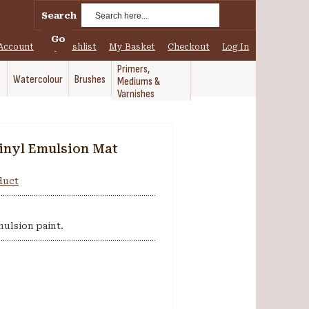
Search
Go
Account
My Wishlist
My Basket
Checkout
Log In
Primers,
Watercolour
Brushes
Mediums &
Varnishes
inyl Emulsion Mat
oduct
mulsion paint.