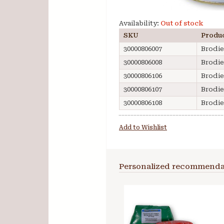
Availability:
Out of stock
SKU
Produ
30000806007
Brodie
30000806008
Brodie
30000806106
Brodie
30000806107
Brodie
30000806108
Brodie
Add to Wishlist
Personalized recommenda