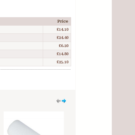
Price
£14.10
£24.40
£6.20
£14.80
£25.10