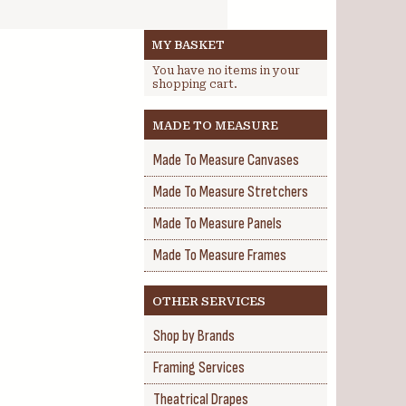
MY BASKET
You have no items in your
shopping cart.
MADE TO MEASURE
Made To Measure Canvases
Made To Measure Stretchers
Made To Measure Panels
Made To Measure Frames
OTHER SERVICES
Shop by Brands
Framing Services
Theatrical Drapes