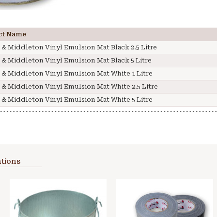
ct Name
 & Middleton Vinyl Emulsion Mat Black 2.5 Litre
 & Middleton Vinyl Emulsion Mat Black 5 Litre
 & Middleton Vinyl Emulsion Mat White 1 Litre
 & Middleton Vinyl Emulsion Mat White 2.5 Litre
 & Middleton Vinyl Emulsion Mat White 5 Litre
tions