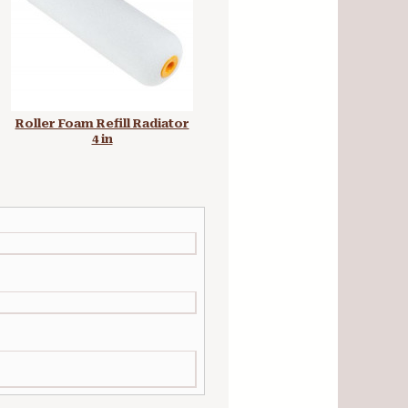
Roller Foam Refill Radiator
Plastic Paint Kettle Screw
4 in
Top 250 ml