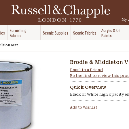
My 
Furnishing
Acrylic & Oil
ics
Scenic Supplies
Scenic Fabrics
Fabrics
Paints
ulsion Mat
Brodie & Middleton V
Email to a Friend
Be the first to review this pr
Quick Overview
Black or White high opacity e
Add to Wishlist