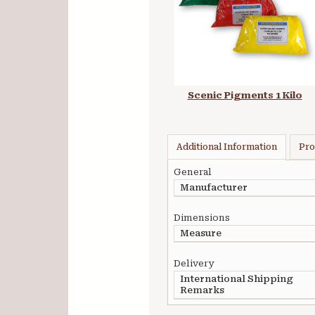
Scenic Pigments 1 Kilo
Additional Information
Pro
General
Manufacturer
Dimensions
Measure
Delivery
International Shipping
Remarks