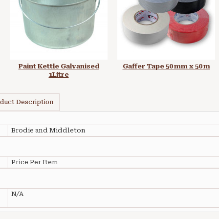
Paint Kettle Galvanised
Gaffer Tape 50 mm x 50 m
1Litre
duct Description
Brodie and Middleton
Price Per Item
N/A