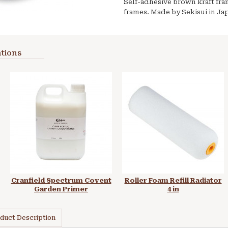
Self-adhesive brown kraft fram
frames. Made by Sekisui in Ja
tions
Cranfield Spectrum Covent
Roller Foam Refill Radiator
Garden Primer
4 in
duct Description