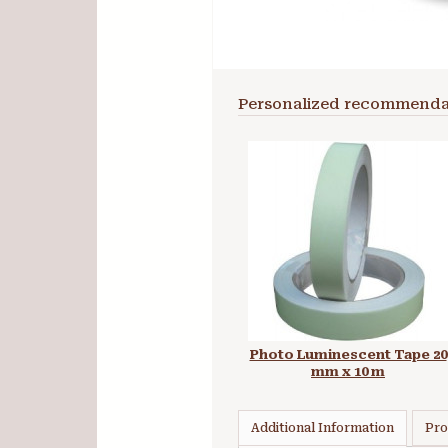
Personalized recommenda
Photo Luminescent Tape 20
mm x 10 m
Additional Information
Pro