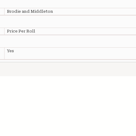
Brodie and Middleton
Price Per Roll
Yes