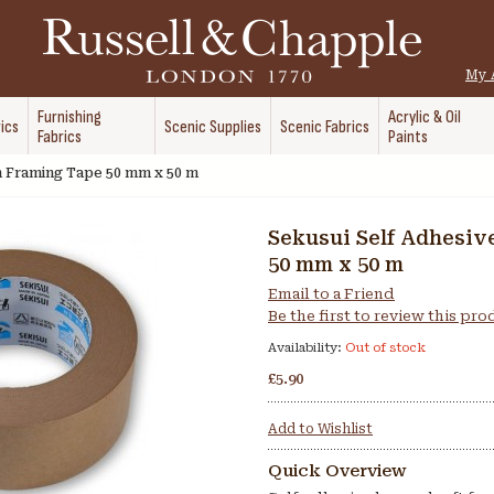
My 
Furnishing
Acrylic & Oil
ics
Scenic Supplies
Scenic Fabrics
Fabrics
Paints
n Framing Tape 50 mm x 50 m
Sekusui Self Adhesiv
50 mm x 50 m
Email to a Friend
Be the first to review this pr
Availability:
Out of stock
£5.90
Add to Wishlist
Quick Overview