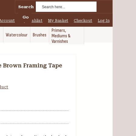
Search
Go
Account
My Wishlist
My Basket
Checkout
Log In
Primers,
Watercolour
Brushes
Mediums &
Varnishes
e Brown Framing Tape
oduct