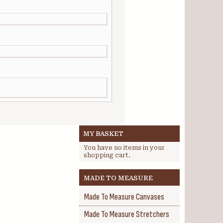
MY BASKET
You have no items in your
shopping cart.
MADE TO MEASURE
Made To Measure Canvases
Made To Measure Stretchers