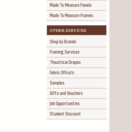
Made To Measure Panels
Made To Measure Frames
OTHER SERVICES
Shop by Brands
Framing Services
Theatrical Drapes
Fabric Offcuts
Samples
Gifts and Vouchers
Job Opportunities
Student Discount