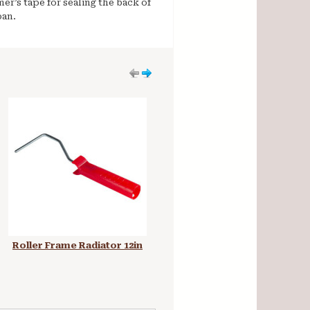
er’s tape for sealing the back of
pan.
Roller Frame Radiator 12in
Plastic Paint Kettle Pot with
Lid 5 Litre