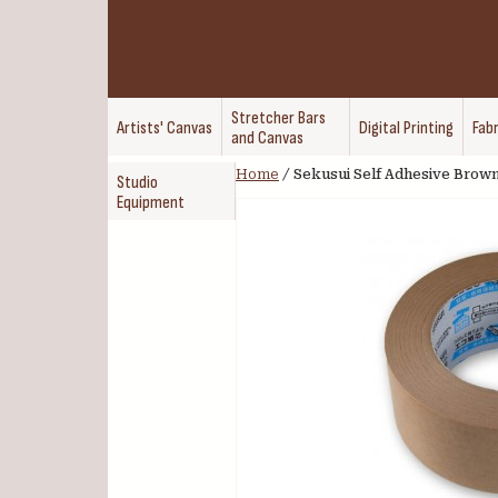
Stretcher Bars
Artists' Canvas
Digital Printing
Fabr
and Canvas
Home
/
Sekusui Self Adhesive Brow
Studio
Equipment