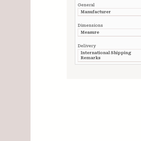
General
Manufacturer
Dimensions
Measure
Delivery
International Shipping
Remarks