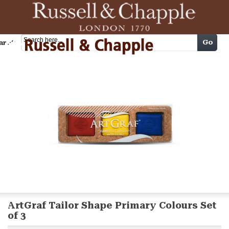
Cart
Go
arch
ArtGraf Tailor Shape Primary Colours Set
of 3