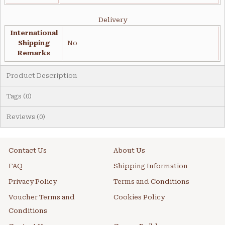
Delivery
International
Shipping
No
Remarks
Product Description
Tags (0)
Reviews (0)
Contact Us
About Us
FAQ
Shipping Information
Privacy Policy
Terms and Conditions
Voucher Terms and
Cookies Policy
Conditions