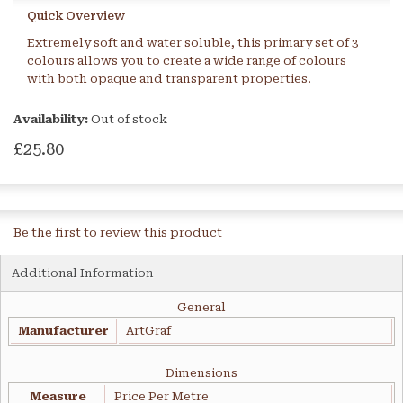
Quick Overview
Extremely soft and water soluble, this primary set of 3
colours allows you to create a wide range of colours
with both opaque and transparent properties.
Availability:
Out of stock
£25.80
Be the first to review this product
Additional Information
General
Manufacturer
ArtGraf
Dimensions
Measure
Price Per Metre