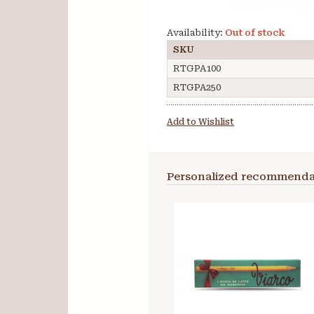
Availability:
Out of stock
SKU
RTGPA100
RTGPA250
Add to Wishlist
Personalized recommenda