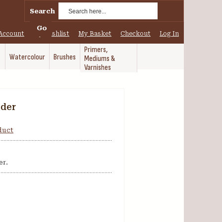
Search
Go
Account
My Wishlist
My Basket
Checkout
Log In
Primers,
Watercolour
Brushes
Mediums &
Varnishes
wder
oduct
er.