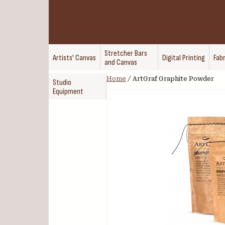
Stretcher Bars
Artists' Canvas
Digital Printing
Fabr
and Canvas
Home
/
ArtGraf Graphite Powder
Studio
Equipment