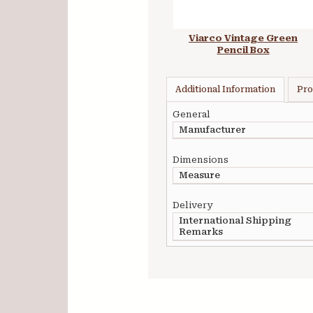
Viarco Vintage Green
Pencil Box
Additional Information
Pro
General
Manufacturer
Dimensions
Measure
Delivery
International Shipping
Remarks