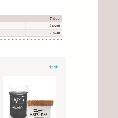
Price
£12.30
£20.40