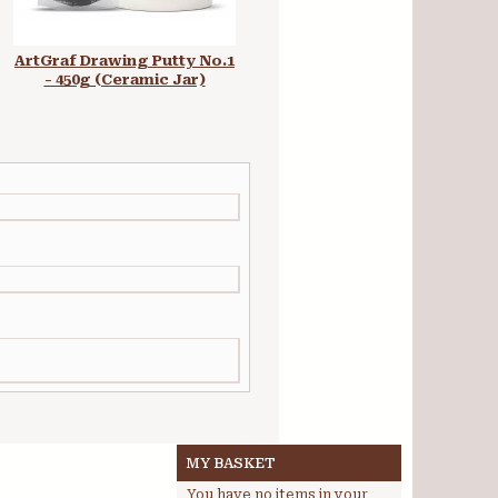
ArtGraf Drawing Putty No.1
ArtGraf Tailor Shape Earth
- 450g (Ceramic Jar)
Colours Set
MY BASKET
You have no items in your