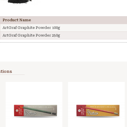
Product Name
ArtGraf Graphite Powder 100g
ArtGraf Graphite Powder 250g
tions