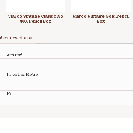
Viarco Vintage Classic No
Viarco Vintage Gold Pencil
3000 Pencil Box
Box
duct Description
ArtGraf
Price Per Metre
No