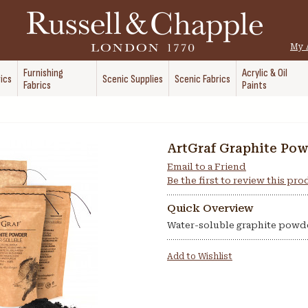
My 
Furnishing
Acrylic & Oil
ics
Scenic Supplies
Scenic Fabrics
Fabrics
Paints
ArtGraf Graphite Po
Email to a Friend
Be the first to review this pr
Quick Overview
Water-soluble graphite powd
Add to Wishlist