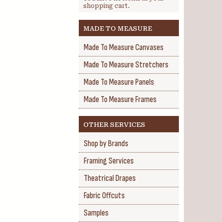
shopping cart.
MADE TO MEASURE
Made To Measure Canvases
Made To Measure Stretchers
Made To Measure Panels
Made To Measure Frames
OTHER SERVICES
Shop by Brands
Framing Services
Theatrical Drapes
Fabric Offcuts
Samples