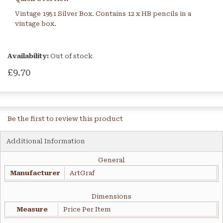
Vintage 1951 Silver Box. Contains 12 x HB pencils in a
vintage box.
Availability:
Out of stock
£9.70
Be the first to review this product
Additional Information
General
Manufacturer
ArtGraf
Dimensions
Measure
Price Per Item