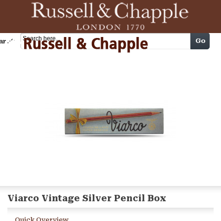
Cart
Go
arch
Viarco Vintage Silver Pencil Box
Quick Overview