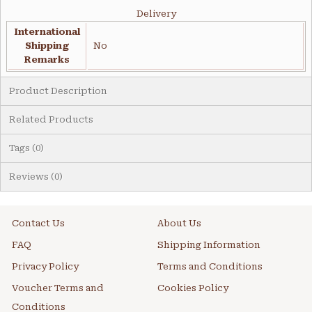
Delivery
International
Shipping
No
Remarks
Product Description
Related Products
Tags (0)
Reviews (0)
Contact Us
About Us
FAQ
Shipping Information
Privacy Policy
Terms and Conditions
Voucher Terms and
Cookies Policy
Conditions