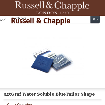
Cart
Go
arch
ArtGraf Water Soluble BlueTailor Shape
Quick Overview