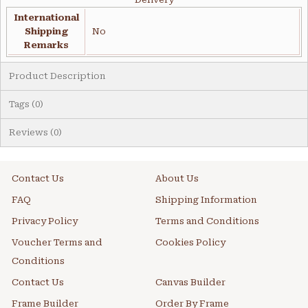
International
Shipping
No
Remarks
Product Description
Tags (0)
Reviews (0)
Contact Us
About Us
FAQ
Shipping Information
Privacy Policy
Terms and Conditions
Voucher Terms and
Cookies Policy
Conditions
Contact Us
Canvas Builder
Frame Builder
Order By Frame