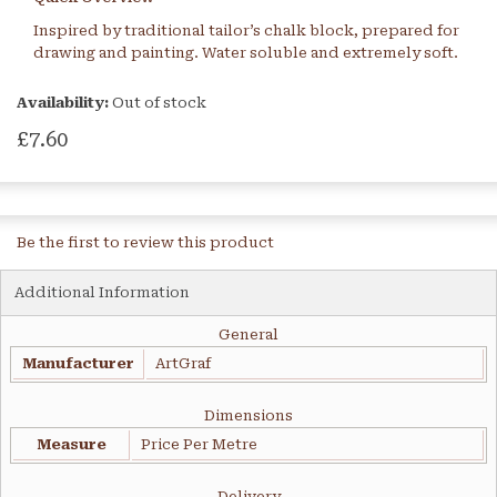
Inspired by traditional tailor’s chalk block, prepared for
drawing and painting. Water soluble and extremely soft.
Availability:
Out of stock
£7.60
Be the first to review this product
Additional Information
General
Manufacturer
ArtGraf
Dimensions
Measure
Price Per Metre
Delivery