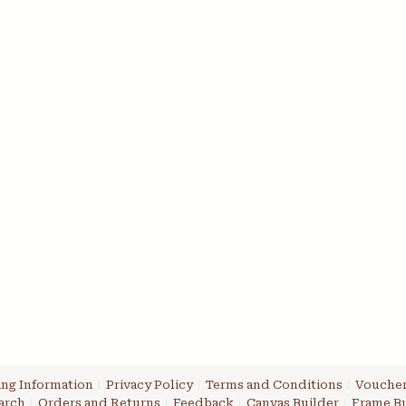
ng Information
Privacy Policy
Terms and Conditions
Voucher
arch
Orders and Returns
Feedback
Canvas Builder
Frame Bu