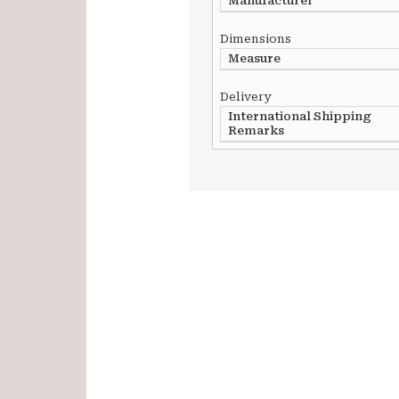
Manufacturer
Dimensions
Measure
Delivery
International Shipping
Remarks