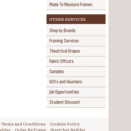
Made To Measure Frames
OTHER SERVICES
Shop by Brands
Framing Services
Theatrical Drapes
Fabric Offcuts
Samples
Gifts and Vouchers
Job Opportunities
Student Discount
 Terms and Conditions
Cookies Policy
ilder
Order By Frame
Stretcher Builder