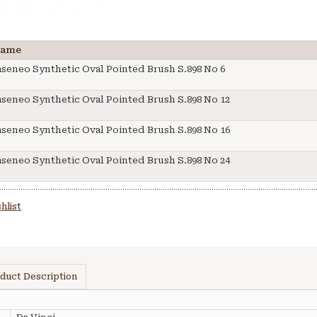
Name
aseneo Synthetic Oval Pointed Brush S.898 No 6
aseneo Synthetic Oval Pointed Brush S.898 No 12
aseneo Synthetic Oval Pointed Brush S.898 No 16
aseneo Synthetic Oval Pointed Brush S.898 No 24
hlist
duct Description