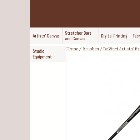
Stretcher Bars
Artists' Canvas
Digital Printing
Fabr
and Canvas
Home
/
Brushes
/
DaVinci Artists' B
Studio
Equipment