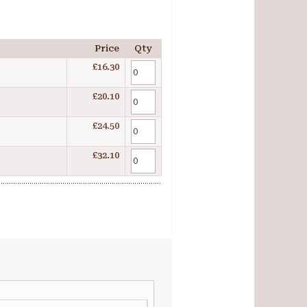
Price
Qty
£16.30
£20.10
£24.50
£32.10