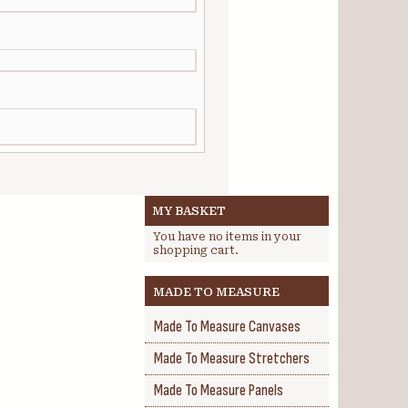
MY BASKET
You have no items in your
shopping cart.
MADE TO MEASURE
Made To Measure Canvases
Made To Measure Stretchers
Made To Measure Panels