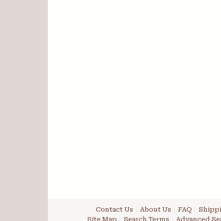
Contact Us
About Us
FAQ
Shippi
Site Map
Search Terms
Advanced Se