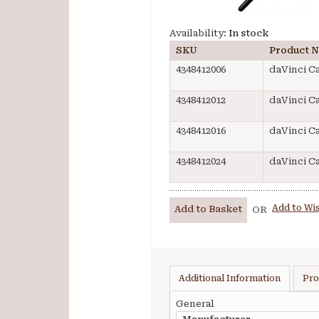
Availability:
In stock
SKU
Product 
4348412006
daVinci C
4348412012
daVinci C
4348412016
daVinci C
4348412024
daVinci C
Add to Wis
Add to Basket
OR
Additional Information
Pro
General