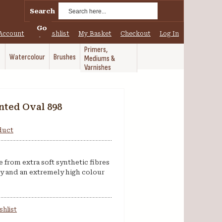
Search
Go
Account
My Wishlist
My Basket
Checkout
Log In
Primers,
Watercolour
Brushes
Mediums &
Varnishes
nted Oval 898
oduct
from extra soft synthetic fibres
ty and an extremely high colour
shlist