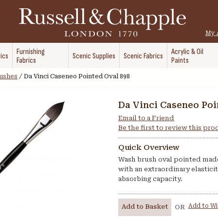
My 
Furnishing
Acrylic & Oil
ics
Scenic Supplies
Scenic Fabrics
Fabrics
Paints
rushes
/
Da Vinci Caseneo Pointed Oval 898
Da Vinci Caseneo Poi
Email to a Friend
Be the first to review this pr
Quick Overview
Wash brush oval pointed made 
with an extraordinary elastici
absorbing capacity.
Add to Wi
Add to Basket
OR