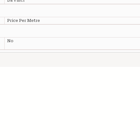
Da Vinci
Price Per Metre
No