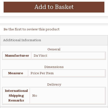
Add to Basket
Be the first to review this product
Additional Information
General
Manufacturer
Da Vinci
Dimensions
Measure
Price Per Item
Delivery
International
Shipping
No
Remarks