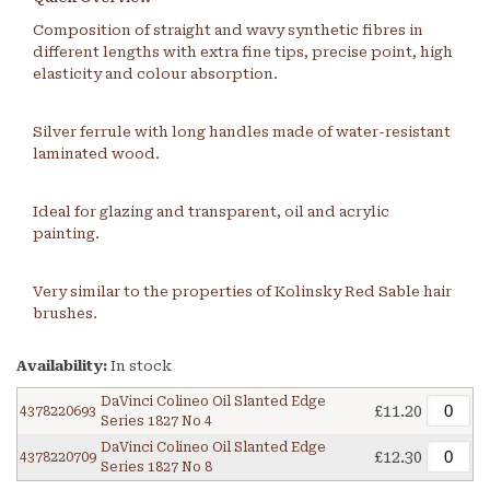
Composition of straight and wavy synthetic fibres in
different lengths with extra fine tips, precise point, high
elasticity and colour absorption.
Silver ferrule with long handles made of water-resistant
laminated wood.
Ideal for glazing and transparent, oil and acrylic
painting.
Very similar to the properties of Kolinsky Red Sable hair
brushes.
Availability:
In stock
DaVinci Colineo Oil Slanted Edge
£11.20
4378220693
Series 1827 No 4
DaVinci Colineo Oil Slanted Edge
£12.30
4378220709
Series 1827 No 8