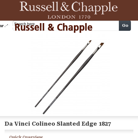
Cart
Go
arch
Da Vinci Colineo Slanted Edge 1827
Quick Overview