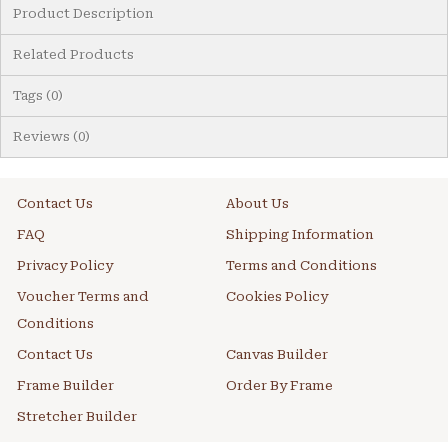
Product Description
Related Products
Tags (0)
Reviews (0)
Contact Us
About Us
FAQ
Shipping Information
Privacy Policy
Terms and Conditions
Voucher Terms and
Cookies Policy
Conditions
Contact Us
Canvas Builder
Frame Builder
Order By Frame
Stretcher Builder