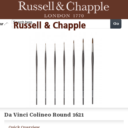
Cart
Go
arch
Da Vinci Colineo Round 1621
Quick Overview