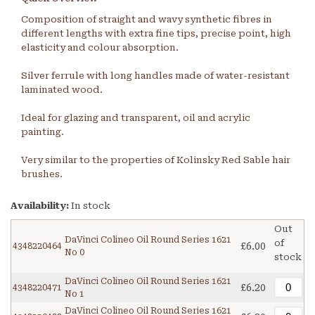
Composition of straight and wavy synthetic fibres in
different lengths with extra fine tips, precise point, high
elasticity and colour absorption.
Silver ferrule with long handles made of water-resistant
laminated wood.
Ideal for glazing and transparent, oil and acrylic
painting.
Very similar to the properties of Kolinsky Red Sable hair
brushes.
Availability:
In stock
Out
DaVinci Colineo Oil Round Series 1621
of
£6.00
4348220464
No 0
stock
DaVinci Colineo Oil Round Series 1621
£6.20
4348220471
No 1
DaVinci Colineo Oil Round Series 1621