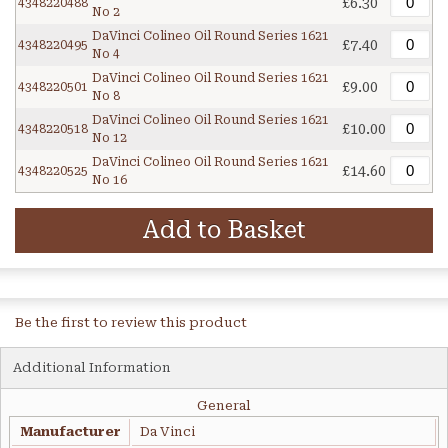
£6.30
4348220488
No 2
DaVinci Colineo Oil Round Series 1621
£7.40
4348220495
No 4
DaVinci Colineo Oil Round Series 1621
£9.00
4348220501
No 8
DaVinci Colineo Oil Round Series 1621
£10.00
4348220518
No 12
DaVinci Colineo Oil Round Series 1621
£14.60
4348220525
No 16
Add to Basket
Be the first to review this product
Additional Information
General
Manufacturer
Da Vinci