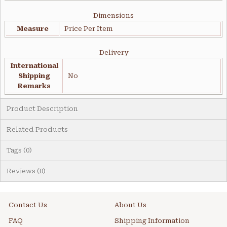
Dimensions
Measure
Price Per Item
Delivery
International
Shipping
No
Remarks
Product Description
Related Products
Tags (0)
Reviews (0)
Contact Us
About Us
FAQ
Shipping Information