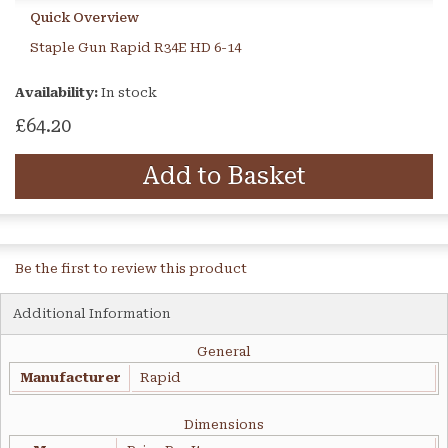
Quick Overview
Staple Gun Rapid R34E HD 6-14
Availability:
In stock
£64.20
Add to Basket
Be the first to review this product
Additional Information
General
Manufacturer
Rapid
Dimensions