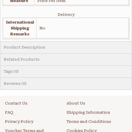
Measure
Price Per Item
Delivery
International
Shipping
No
Remarks
Product Description
Related Products
Tags (0)
Reviews (0)
Contact Us
About Us
FAQ
Shipping Information
Privacy Policy
Terms and Conditions
Voucher Terms and
Cookies Policy