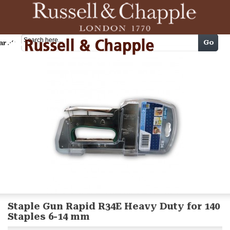
Cart
Go
arch
Staple Gun Rapid R34E Heavy Duty for 140
Staples 6-14 mm